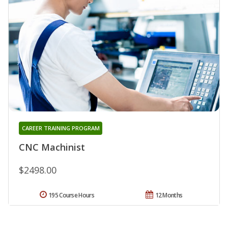
CAREER TRAINING PROGRAM
CNC Machinist
$2498.00
195 Course Hours
12 Months