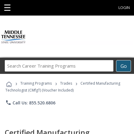
☰
LOGIN
Search
Go
Career
Training
›
›
›
Programs
Training Programs
Trades
Certified Manufacturing
Technologist (CMfgT) (Voucher Included)
phone
Call Us: 855.520.6806
Certified Manufacturing