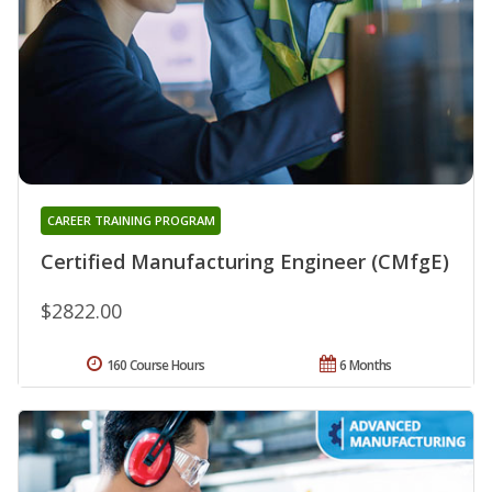
CAREER TRAINING PROGRAM
Certified Manufacturing Engineer (CMfgE)
$2822.00
160 Course Hours
6 Months