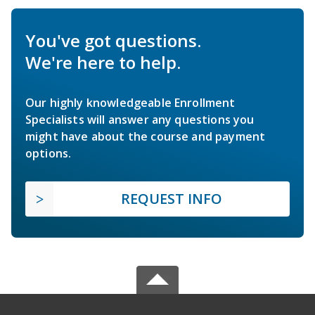
You've got questions.
We're here to help.
Our highly knowledgeable Enrollment
Specialists will answer any questions you
might have about the course and payment
options.
REQUEST INFO