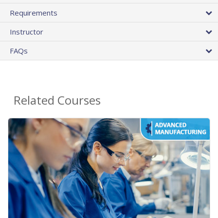
Requirements
Instructor
FAQs
Related Courses