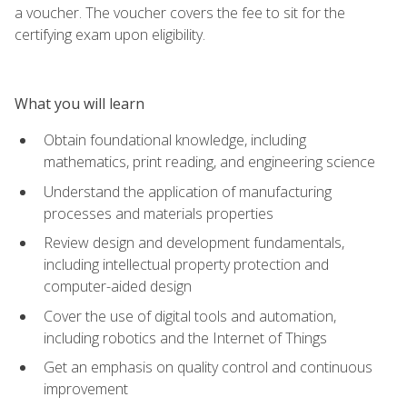
a voucher. The voucher covers the fee to sit for the
certifying exam upon eligibility.
What you will learn
Obtain foundational knowledge, including
mathematics, print reading, and engineering science
Understand the application of manufacturing
processes and materials properties
Review design and development fundamentals,
including intellectual property protection and
computer-aided design
Cover the use of digital tools and automation,
including robotics and the Internet of Things
Get an emphasis on quality control and continuous
improvement