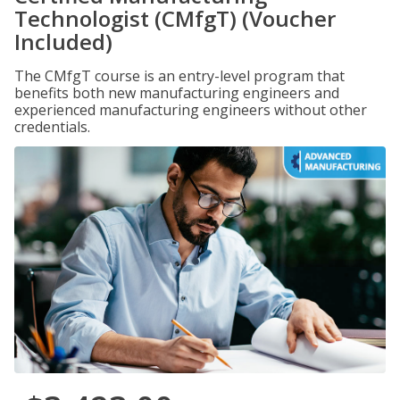
Technologist (CMfgT) (Voucher
Included)
The CMfgT course is an entry-level program that
benefits both new manufacturing engineers and
experienced manufacturing engineers without other
credentials.