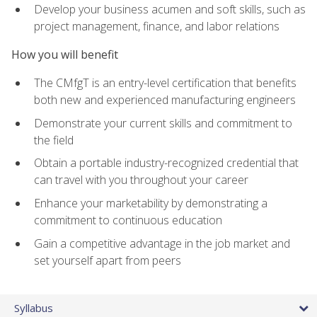
Develop your business acumen and soft skills, such as
project management, finance, and labor relations
How you will benefit
The CMfgT is an entry-level certification that benefits
both new and experienced manufacturing engineers
Demonstrate your current skills and commitment to
the field
Obtain a portable industry-recognized credential that
can travel with you throughout your career
Enhance your marketability by demonstrating a
commitment to continuous education
Gain a competitive advantage in the job market and
set yourself apart from peers
Syllabus