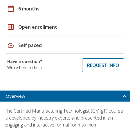
calendar_today
6 months
grid_on
Open enrollment
speed
Self paced
Have a question?
REQUEST INFO
We're here to help
Overview
The Certified Manufacturing Technologist (CMfgT) course
is developed by industry experts and presented in an
engaging and interactive format for maximum