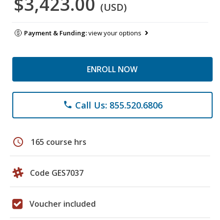
$3,423.00
(USD)
Payment & Funding:
view your options
ENROLL NOW
Call Us: 855.520.6806
phone
schedule
165 course hrs
Code GES7037
Voucher included