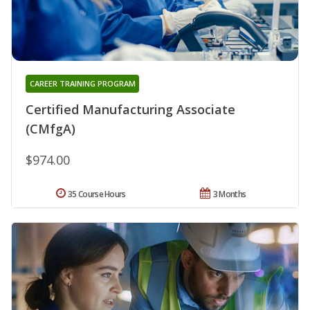
CAREER TRAINING PROGRAM
Certified Manufacturing Associate
(CMfgA)
$974.00
35 Course Hours
3 Months