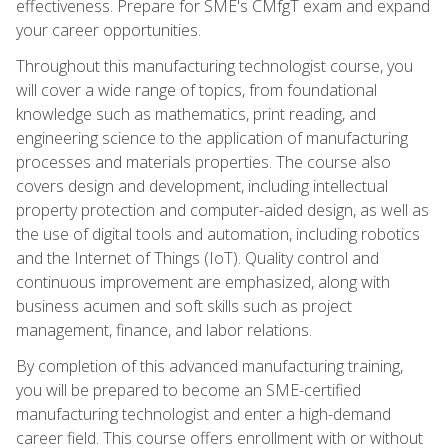
effectiveness. Prepare for SME's CMfgT exam and expand
your career opportunities.
Throughout this manufacturing technologist course, you
will cover a wide range of topics, from foundational
knowledge such as mathematics, print reading, and
engineering science to the application of manufacturing
processes and materials properties. The course also
covers design and development, including intellectual
property protection and computer-aided design, as well as
the use of digital tools and automation, including robotics
and the Internet of Things (IoT). Quality control and
continuous improvement are emphasized, along with
business acumen and soft skills such as project
management, finance, and labor relations.
By completion of this advanced manufacturing training,
you will be prepared to become an SME-certified
manufacturing technologist and enter a high-demand
career field. This course offers enrollment with or without