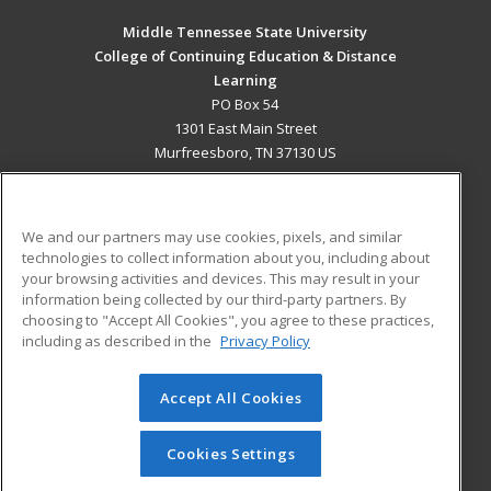
Middle Tennessee State University
College of Continuing Education & Distance
Learning
PO Box 54
1301 East Main Street
Murfreesboro, TN 37130 US
MAIN CONTENT
Career Training
We and our partners may use cookies, pixels, and similar
technologies to collect information about you, including about
ADDITIONAL RESOURCES
your browsing activities and devices. This may result in your
information being collected by our third-party partners. By
Military
Student Blog
choosing to "Accept All Cookies", you agree to these practices,
Financial Assistance
including as described in the
Privacy Policy
Help
Accept All Cookies
© 2026 ed2go, a division of Cengage Learning. All rights
reserved. The material on this site cannot be reproduced or
redistributed unless you have obtained prior written
Cookies Settings
permission from Cengage Learning.
Privacy Policy