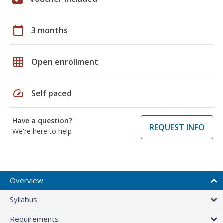
calendar_today
3 months
grid_on
Open enrollment
speed
Self paced
Have a question?
REQUEST INFO
We're here to help
Overview
Syllabus
Requirements