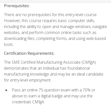
Prerequisites:
There are no prerequisites for this entry-level course.
However, this course requires basic computer skills,
including the ability to open and manage windows, navigate
websites, and perform common online tasks such as
downloading files, completing forms, and using web-based
tools.
Certification Requirements:
The SME Certified Manufacturing Associate (CMfgA)
demonstrates that an individual has foundational
manufacturing knowledge and may be an ideal candidate
for entry-level employment.
Pass an online 75-question exam with a 70% or
above to earn a digital badge and may use the
credentials CMfgA.