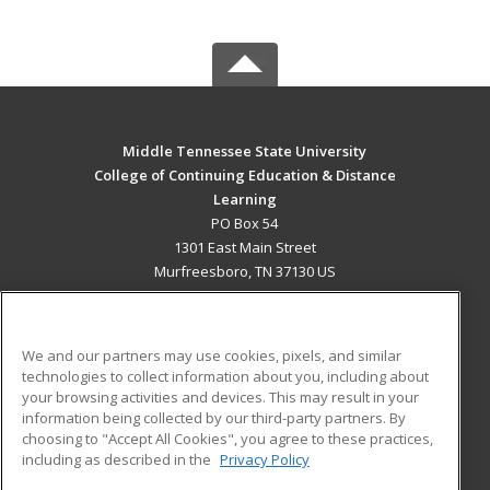
Middle Tennessee State University
College of Continuing Education & Distance
Learning
PO Box 54
1301 East Main Street
Murfreesboro, TN 37130 US
MAIN CONTENT
Career Training
We and our partners may use cookies, pixels, and similar
technologies to collect information about you, including about
ADDITIONAL RESOURCES
your browsing activities and devices. This may result in your
information being collected by our third-party partners. By
Military
Student Blog
choosing to "Accept All Cookies", you agree to these practices,
Financial Assistance
including as described in the
Privacy Policy
Help