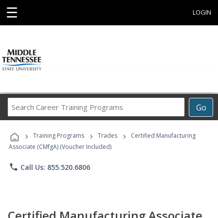
☰
LOGIN
Search
Go
Career
Training
›
›
›
Programs
Training Programs
Trades
Certified Manufacturing
Associate (CMfgA) (Voucher Included)
phone
Call Us: 855.520.6806
Certified Manufacturing Associate