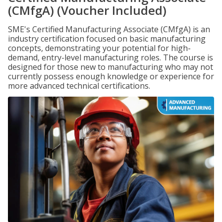
(CMfgA) (Voucher Included)
SME's Certified Manufacturing Associate (CMfgA) is an
industry certification focused on basic manufacturing
concepts, demonstrating your potential for high-
demand, entry-level manufacturing roles. The course is
designed for those new to manufacturing who may not
currently possess enough knowledge or experience for
more advanced technical certifications.