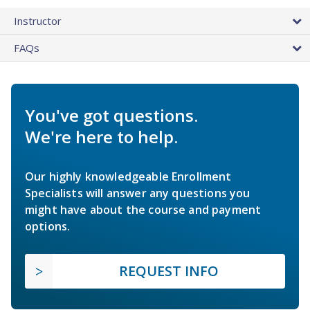
Instructor
FAQs
You've got questions.
We're here to help.
Our highly knowledgeable Enrollment
Specialists will answer any questions you
might have about the course and payment
options.
REQUEST INFO