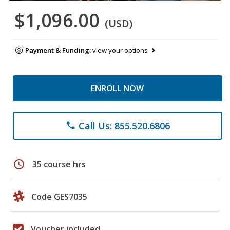
$1,096.00
(USD)
Payment & Funding:
view your options
ENROLL NOW
Call Us: 855.520.6806
phone
schedule
35 course hrs
Code GES7035
Voucher included