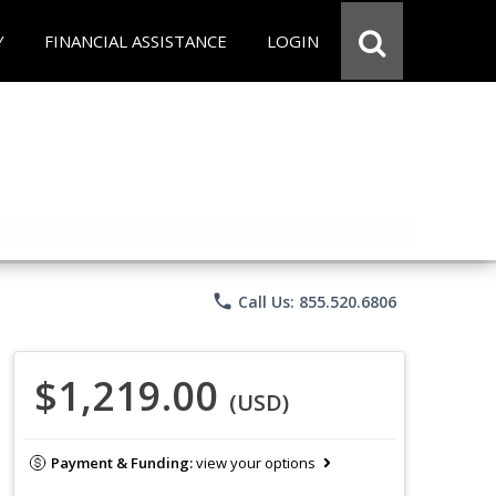
Y
FINANCIAL ASSISTANCE
LOGIN
phone
Call Us: 855.520.6806
$1,219.00
(USD)
Payment & Funding:
view your options