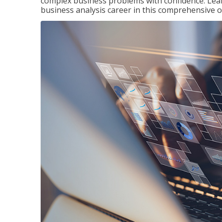
complex business problems with confidence. Lea
business analysis career in this comprehensive o