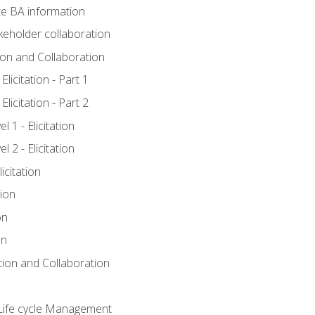
e BA information
keholder collaboration
tion and Collaboration
licitation - Part 1
licitation - Part 2
 1 - Elicitation
 2 - Elicitation
icitation
tion
on
on
ation and Collaboration
Life cycle Management