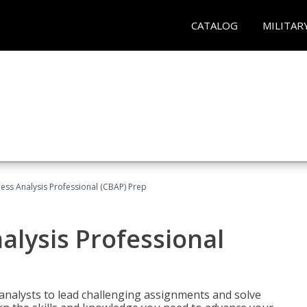
CATALOG
MILITAR
ness Analysis Professional (CBAP) Prep
alysis Professional
analysts to lead challenging assignments and solve