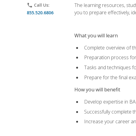
The learning resources, stud
phone
Call Us:
you to prepare effectively, 
855.520.6806
What you will learn
Complete overview of t
Preparation process fo
Tasks and techniques fo
Prepare for the final e
How you will benefit
Develop expertise in B
Successfully complete 
Increase your career a