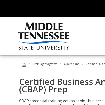
›
›
›
Training Programs
Operations
Certified Busi
Certified Business An
(CBAP) Prep
CBAP credential training equips senior business 