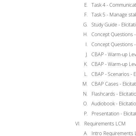
Task 4 - Communicat
Task 5 - Manage sta
Study Guide - Elicita
Concept Questions - E
Concept Questions - E
CBAP - Warm-up Level
CBAP - Warm-up Level
CBAP - Scenarios - El
CBAP Cases - Elicita
Flashcards - Elicitati
Audiobook - Elicitati
Presentation - Elicit
Requirements LCM
Intro Requirements 