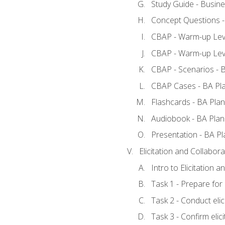
Study Guide - Busine
Concept Questions -
CBAP - Warm-up Leve
CBAP - Warm-up Leve
CBAP - Scenarios - 
CBAP Cases - BA Pl
Flashcards - BA Plan
Audiobook - BA Plan
Presentation - BA Pl
Elicitation and Collabora
Intro to Elicitation a
Task 1 - Prepare for e
Task 2 - Conduct elic
Task 3 - Confirm elici