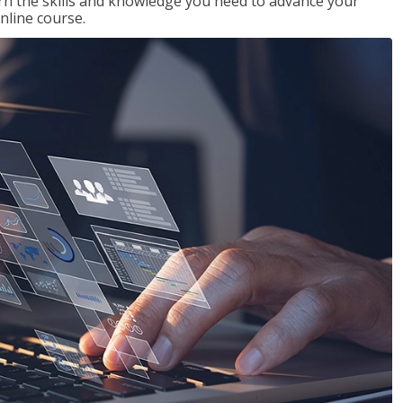
rn the skills and knowledge you need to advance your
nline course.