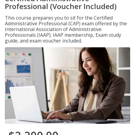
Professional (Voucher Included)
This course prepares you to sit for the Certified
Administrative Professional (CAP) exam offered by the
International Association of Administrative
Professionals (IAAP). IAAP membership, Exam study
guide, and exam voucher included.