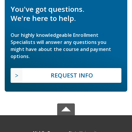
You've got questions.
We're here to help.
Our highly knowledgeable Enrollment
Specialists will answer any questions you
might have about the course and payment
options.
REQUEST INFO