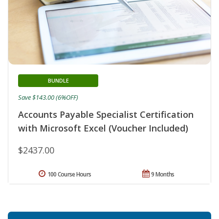
BUNDLE
Save $143.00 (6%OFF)
Accounts Payable Specialist Certification
with Microsoft Excel (Voucher Included)
$2437.00
100 Course Hours
9 Months