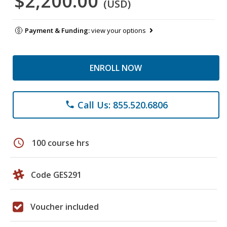
$2,200.00
(USD)
Payment & Funding:
view your options
ENROLL NOW
Call Us: 855.520.6806
phone
schedule
100 course hrs
Code GES291
Voucher included