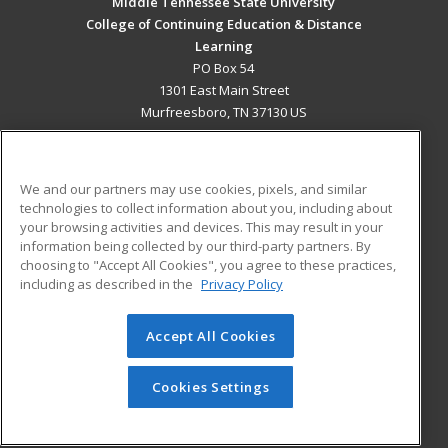
Middle Tennessee State University
College of Continuing Education & Distance
Learning
PO Box 54
1301 East Main Street
Murfreesboro, TN 37130 US
MAIN CONTENT
Career Training
We and our partners may use cookies, pixels, and similar
technologies to collect information about you, including about
ADDITIONAL RESOURCES
your browsing activities and devices. This may result in your
information being collected by our third-party partners. By
Military
Student Blog
choosing to "Accept All Cookies", you agree to these practices,
Financial Assistance
including as described in the
Privacy Policy
Help
Accept All Cookies
© 2026 ed2go, a division of Cengage Learning. All rights
reserved. The material on this site cannot be reproduced or
redistributed unless you have obtained prior written
Cookies Settings
permission from Cengage Learning.
Privacy Policy