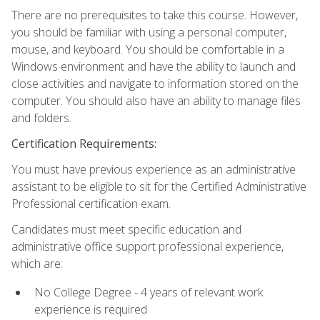
There are no prerequisites to take this course. However,
you should be familiar with using a personal computer,
mouse, and keyboard. You should be comfortable in a
Windows environment and have the ability to launch and
close activities and navigate to information stored on the
computer. You should also have an ability to manage files
and folders.
Certification Requirements:
You must have previous experience as an administrative
assistant to be eligible to sit for the Certified Administrative
Professional certification exam.
Candidates must meet specific education and
administrative office support professional experience,
which are:
No College Degree - 4 years of relevant work
experience is required