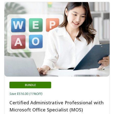
BUNDLE
Save $516.00 (11%OFF)
Certified Administrative Professional with
Microsoft Office Specialist (MOS)