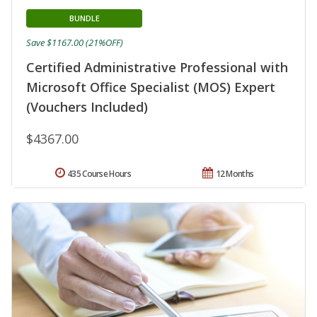
BUNDLE
Save $1167.00 (21%OFF)
Certified Administrative Professional with
Microsoft Office Specialist (MOS) Expert
(Vouchers Included)
$4367.00
435 Course Hours
12 Months