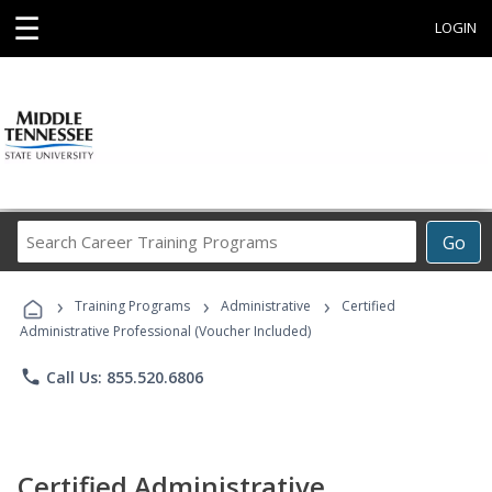
☰
LOGIN
Search
Go
Career
Training
›
›
›
Programs
Training Programs
Administrative
Certified
Administrative Professional (Voucher Included)
phone
Call Us: 855.520.6806
Certified Administrative