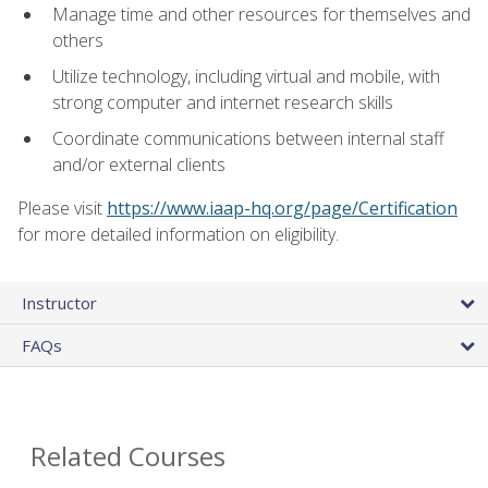
Manage time and other resources for themselves and
others
Utilize technology, including virtual and mobile, with
strong computer and internet research skills
Coordinate communications between internal staff
and/or external clients
Please visit
https://www.iaap-hq.org/page/Certification
for more detailed information on eligibility.
Instructor
FAQs
Related Courses