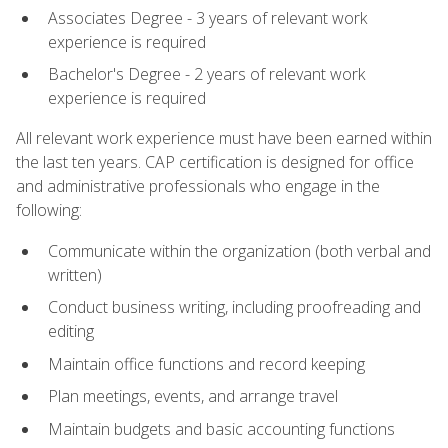
Associates Degree - 3 years of relevant work
experience is required
Bachelor's Degree - 2 years of relevant work
experience is required
All relevant work experience must have been earned within
the last ten years. CAP certification is designed for office
and administrative professionals who engage in the
following:
Communicate within the organization (both verbal and
written)
Conduct business writing, including proofreading and
editing
Maintain office functions and record keeping
Plan meetings, events, and arrange travel
Maintain budgets and basic accounting functions