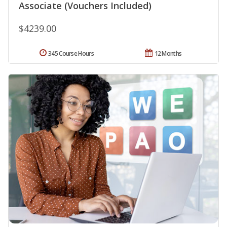
Associate (Vouchers Included)
$4239.00
345 Course Hours
12 Months