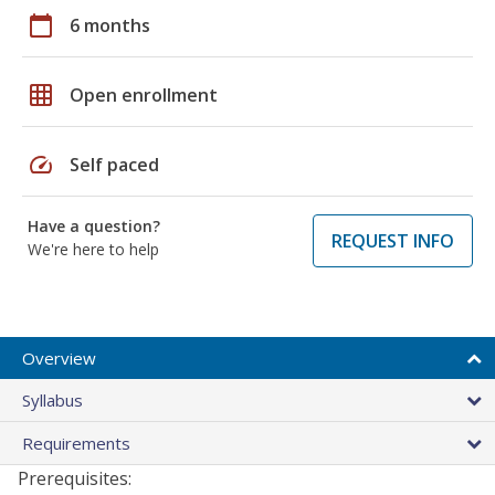
calendar_today
6 months
grid_on
Open enrollment
speed
Self paced
Have a question?
REQUEST INFO
We're here to help
Overview
Syllabus
Requirements
Prerequisites: