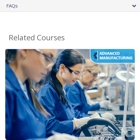
FAQs
Related Courses