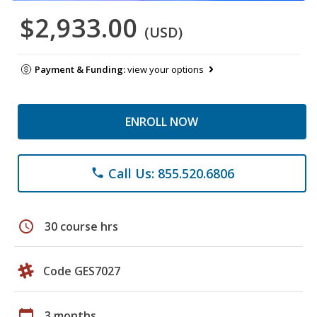
$2,933.00
(USD)
Payment & Funding:
view your options
ENROLL NOW
Call Us: 855.520.6806
phone
schedule
30 course hrs
Code GES7027
calendar_today
3 months