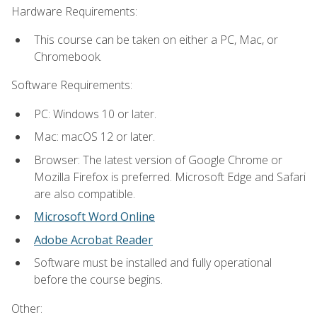
Hardware Requirements:
This course can be taken on either a PC, Mac, or
Chromebook.
Software Requirements:
PC: Windows 10 or later.
Mac: macOS 12 or later.
Browser: The latest version of Google Chrome or
Mozilla Firefox is preferred. Microsoft Edge and Safari
are also compatible.
Microsoft Word Online
Adobe Acrobat Reader
Software must be installed and fully operational
before the course begins.
Other: