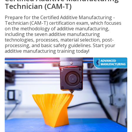
Technician (CAM-T)
Prepare for the Certified Additive Manufacturing -
Technician (CAM-T) certification exam, which focuses
on the methodology of additive manufacturing,
including the seven additive manufacturing
technologies, processes, material selection, post-
processing, and basic safety guidelines. Start your
additive manufacturing training today!