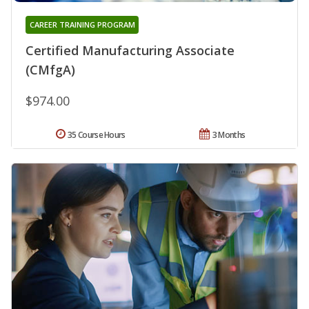
CAREER TRAINING PROGRAM
Certified Manufacturing Associate
(CMfgA)
$974.00
35 Course Hours
3 Months