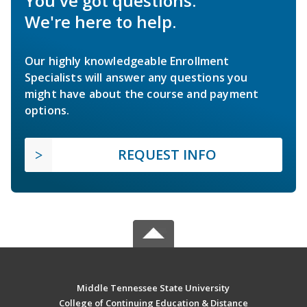
You've got questions.
We're here to help.
Our highly knowledgeable Enrollment
Specialists will answer any questions you
might have about the course and payment
options.
REQUEST INFO
Middle Tennessee State University
College of Continuing Education & Distance