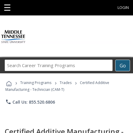
☰
LOGIN
Search
Go
Career
Training
›
›
›
Programs
Training Programs
Trades
Certified Additive
Manufacturing - Technician (CAM-T)
phone
Call Us: 855.520.6806
Certified Additive Manufacturing -