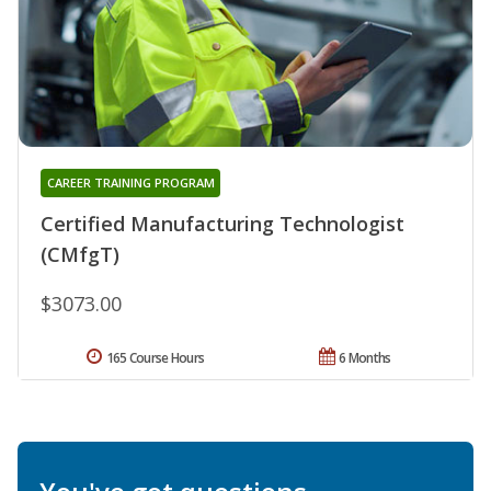
CAREER TRAINING PROGRAM
Certified Manufacturing Technologist
(CMfgT)
$3073.00
165 Course Hours
6 Months