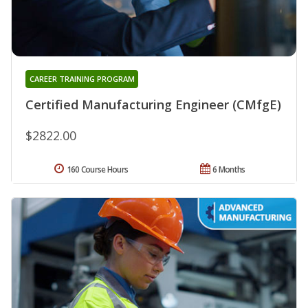
CAREER TRAINING PROGRAM
Certified Manufacturing Engineer (CMfgE)
$2822.00
160 Course Hours
6 Months