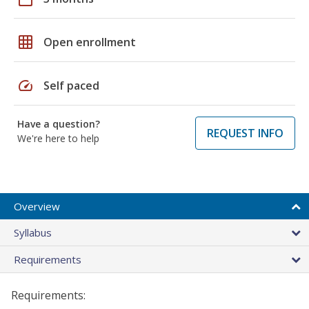
grid_on
Open enrollment
speed
Self paced
Have a question?
REQUEST INFO
We're here to help
Overview
Syllabus
Requirements
Requirements: