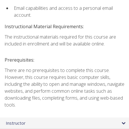
Email capabilities and access to a personal email
account.
Instructional Material Requirements:
The instructional materials required for this course are
included in enrollment and will be available online.
Prerequisites:
There are no prerequisites to complete this course.
However, this course requires basic computer skills,
including the ability to open and manage windows, navigate
websites, and perform common online tasks such as
downloading files, completing forms, and using web-based
tools.
Instructor