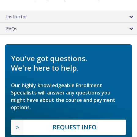
Instructor
FAQs
You've got questions.
We're here to help.
Our highly knowledgeable Enrollment
Specialists will answer any questions you
might have about the course and payment
options.
REQUEST INFO