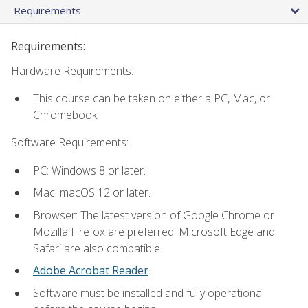
Requirements
Requirements:
Hardware Requirements:
This course can be taken on either a PC, Mac, or
Chromebook.
Software Requirements:
PC: Windows 8 or later.
Mac: macOS 12 or later.
Browser: The latest version of Google Chrome or
Mozilla Firefox are preferred. Microsoft Edge and
Safari are also compatible.
Adobe Acrobat Reader
.
Software must be installed and fully operational