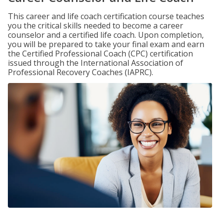
This career and life coach certification course teaches
you the critical skills needed to become a career
counselor and a certified life coach. Upon completion,
you will be prepared to take your final exam and earn
the Certified Professional Coach (CPC) certification
issued through the International Association of
Professional Recovery Coaches (IAPRC).