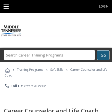
☰
LOGIN
Search
Go
Career
Training
›
›
›
Programs
Training Programs
Soft Skills
Career Counselor and Life
Coach
phone
Call Us: 855.520.6806
Career Counselor and Life Coach