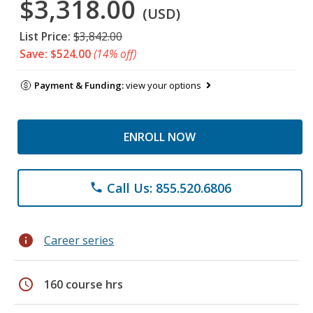
$3,318.00
(USD)
List Price:
$3,842.00
Save: $524.00
(14% off)
Payment & Funding:
view your options
ENROLL NOW
Call Us: 855.520.6806
phone
info
Career series
schedule
160 course hrs