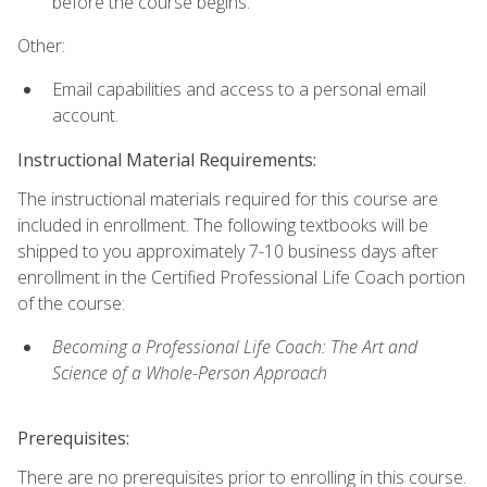
before the course begins.
Other:
Email capabilities and access to a personal email
account.
Instructional Material Requirements:
The instructional materials required for this course are
included in enrollment. The following textbooks will be
shipped to you approximately 7-10 business days after
enrollment in the Certified Professional Life Coach portion
of the course:
Becoming a Professional Life Coach: The Art and
Science of a Whole-Person Approach
Prerequisites:
There are no prerequisites prior to enrolling in this course.