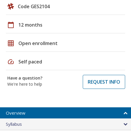
Code GES2104
calendar_today
12 months
grid_on
Open enrollment
speed
Self paced
Have a question?
REQUEST INFO
We're here to help
Overview
Syllabus