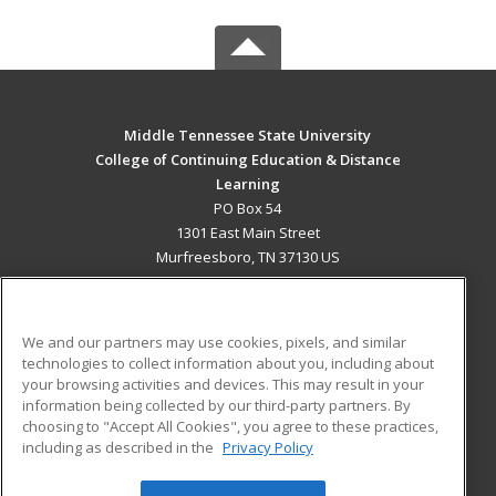
Middle Tennessee State University
College of Continuing Education & Distance
Learning
PO Box 54
1301 East Main Street
Murfreesboro, TN 37130 US
MAIN CONTENT
Career Training
We and our partners may use cookies, pixels, and similar
technologies to collect information about you, including about
ADDITIONAL RESOURCES
your browsing activities and devices. This may result in your
information being collected by our third-party partners. By
Military
Student Blog
choosing to "Accept All Cookies", you agree to these practices,
Financial Assistance
including as described in the
Privacy Policy
Help