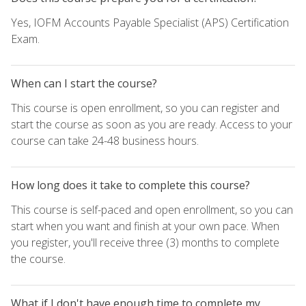
Yes, IOFM Accounts Payable Specialist (APS) Certification
Exam.
When can I start the course?
This course is open enrollment, so you can register and
start the course as soon as you are ready. Access to your
course can take 24-48 business hours.
How long does it take to complete this course?
This course is self-paced and open enrollment, so you can
start when you want and finish at your own pace. When
you register, you'll receive three (3) months to complete
the course.
What if I don't have enough time to complete my