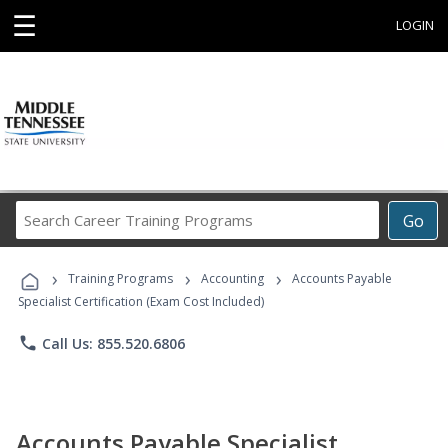
☰
LOGIN
Search
Go
Career
Training
›
›
›
Programs
Training Programs
Accounting
Accounts Payable
Specialist Certification (Exam Cost Included)
phone
Call Us: 855.520.6806
Accounts Payable Specialist