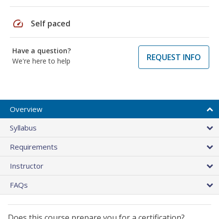
speed
Self paced
Have a question?
REQUEST INFO
We're here to help
Overview
Syllabus
Requirements
Instructor
FAQs
Does this course prepare you for a certification?