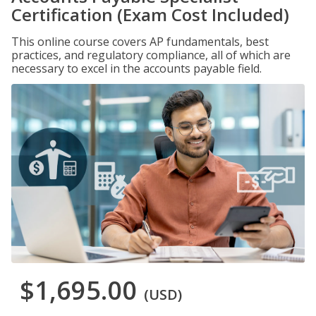
Certification (Exam Cost Included)
This online course covers AP fundamentals, best
practices, and regulatory compliance, all of which are
necessary to excel in the accounts payable field.
$1,695.00
(USD)