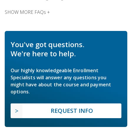
SHOW MORE FAQs +
You've got questions.
We're here to help.
Our highly knowledgeable Enrollment
Specialists will answer any questions you
might have about the course and payment
options.
REQUEST INFO