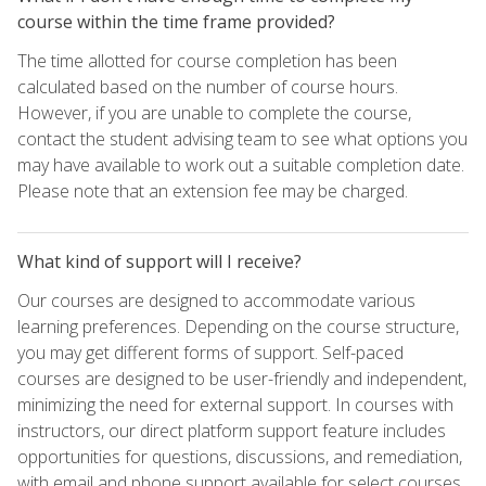
course within the time frame provided?
The time allotted for course completion has been
calculated based on the number of course hours.
However, if you are unable to complete the course,
contact the student advising team to see what options you
may have available to work out a suitable completion date.
Please note that an extension fee may be charged.
What kind of support will I receive?
Our courses are designed to accommodate various
learning preferences. Depending on the course structure,
you may get different forms of support. Self-paced
courses are designed to be user-friendly and independent,
minimizing the need for external support. In courses with
instructors, our direct platform support feature includes
opportunities for questions, discussions, and remediation,
with email and phone support available for select courses.