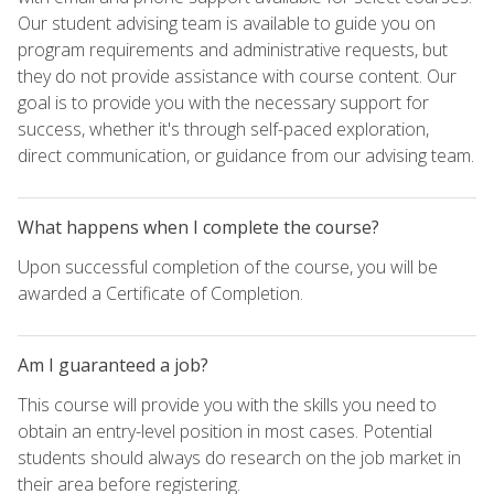
Our student advising team is available to guide you on
program requirements and administrative requests, but
they do not provide assistance with course content. Our
goal is to provide you with the necessary support for
success, whether it's through self-paced exploration,
direct communication, or guidance from our advising team.
What happens when I complete the course?
Upon successful completion of the course, you will be
awarded a Certificate of Completion.
Am I guaranteed a job?
This course will provide you with the skills you need to
obtain an entry-level position in most cases. Potential
students should always do research on the job market in
their area before registering.