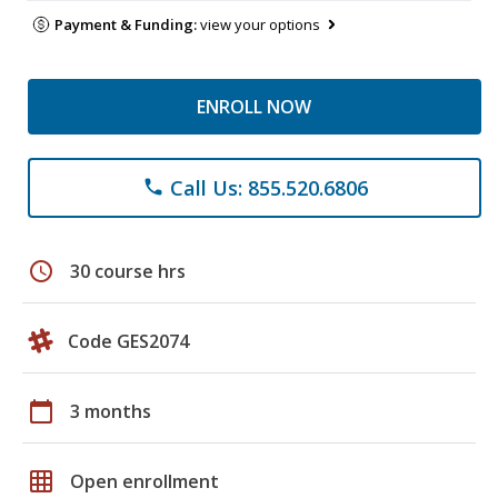
Payment & Funding:
view your options
ENROLL NOW
Call Us: 855.520.6806
phone
schedule
30 course hrs
Code GES2074
calendar_today
3 months
grid_on
Open enrollment