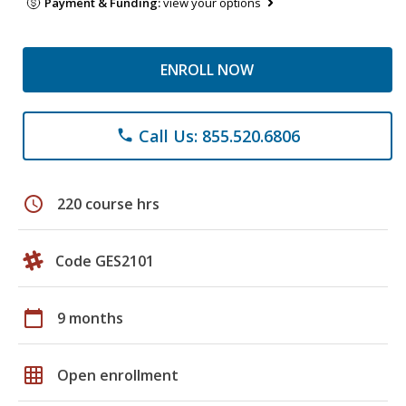
Payment & Funding:
view your options
ENROLL NOW
Call Us: 855.520.6806
phone
schedule
220 course hrs
Code GES2101
calendar_today
9 months
grid_on
Open enrollment