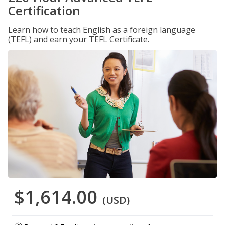
Certification
Learn how to teach English as a foreign language
(TEFL) and earn your TEFL Certificate.
$1,614.00
(USD)