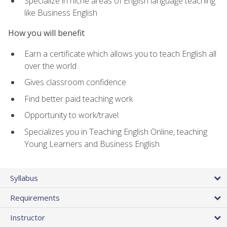
Specialize in niche areas of English language teaching
like Business English
How you will benefit
Earn a certificate which allows you to teach English all
over the world
Gives classroom confidence
Find better paid teaching work
Opportunity to work/travel
Specializes you in Teaching English Online, teaching
Young Learners and Business English
Syllabus
Requirements
Instructor