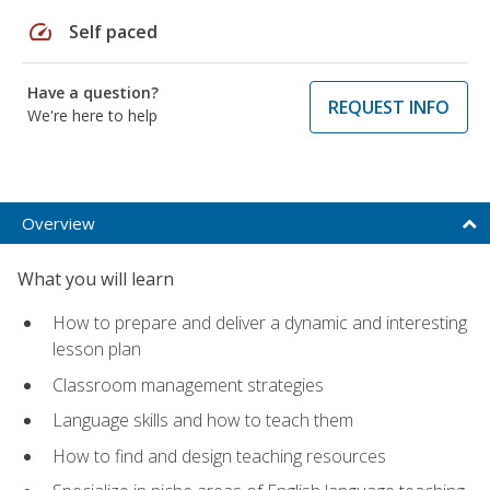
speed
Self paced
Have a question?
REQUEST INFO
We're here to help
Overview
What you will learn
How to prepare and deliver a dynamic and interesting
lesson plan
Classroom management strategies
Language skills and how to teach them
How to find and design teaching resources