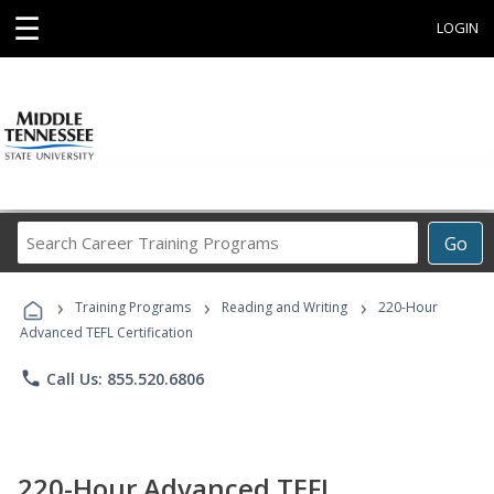
☰
LOGIN
Search
Go
Career
Training
›
›
›
Programs
Training Programs
Reading and Writing
220-Hour
Advanced TEFL Certification
phone
Call Us: 855.520.6806
220-Hour Advanced TEFL