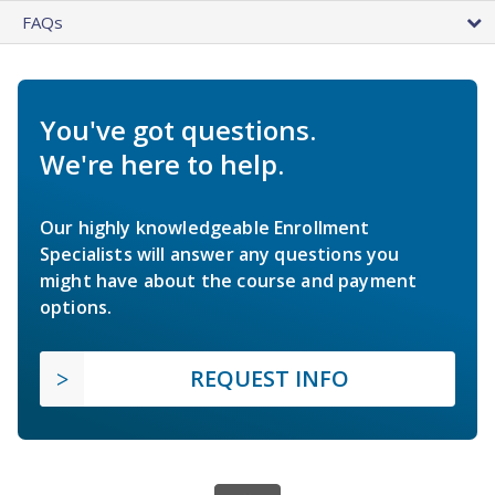
FAQs
You've got questions.
We're here to help.
Our highly knowledgeable Enrollment
Specialists will answer any questions you
might have about the course and payment
options.
REQUEST INFO