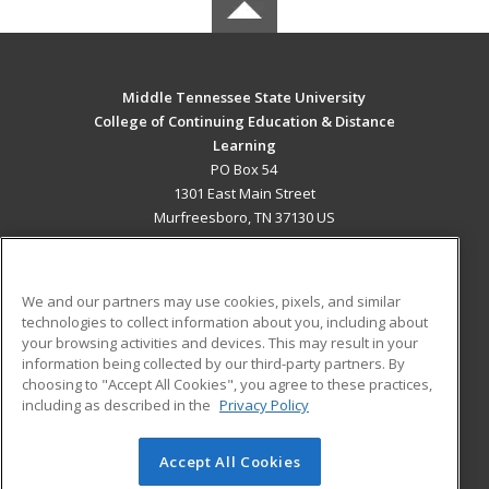
Middle Tennessee State University
College of Continuing Education & Distance
Learning
PO Box 54
1301 East Main Street
Murfreesboro, TN 37130 US
MAIN CONTENT
Career Training
We and our partners may use cookies, pixels, and similar
technologies to collect information about you, including about
ADDITIONAL RESOURCES
your browsing activities and devices. This may result in your
information being collected by our third-party partners. By
Military
Student Blog
choosing to "Accept All Cookies", you agree to these practices,
Financial Assistance
including as described in the
Privacy Policy
Help
Accept All Cookies
© 2026 ed2go, a division of Cengage Learning. All rights