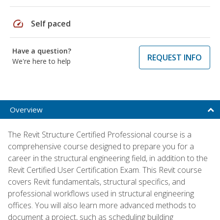
speed
Self paced
Have a question?
REQUEST INFO
We're here to help
Overview
The Revit Structure Certified Professional course is a
comprehensive course designed to prepare you for a
career in the structural engineering field, in addition to the
Revit Certified User Certification Exam. This Revit course
covers Revit fundamentals, structural specifics, and
professional workflows used in structural engineering
offices. You will also learn more advanced methods to
document a project, such as scheduling building