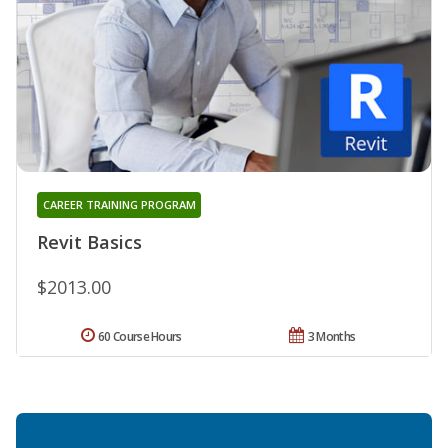
CAREER TRAINING PROGRAM
Revit Basics
$2013.00
60 Course Hours
3 Months