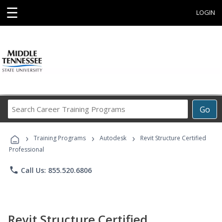
☰
LOGIN
Search
Go
Career
Training
›
›
›
Programs
Training Programs
Autodesk
Revit Structure Certified
Professional
phone
Call Us: 855.520.6806
Revit Structure Certified