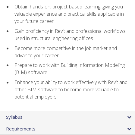
Obtain hands-on, project-based learning, giving you
valuable experience and practical skills applicable in
your future career
Gain proficiency in Revit and professional workflows
used in structural engineering offices
Become more competitive in the job market and
advance your career
Prepare to work with Building Information Modeling
(BIM) software
Enhance your ability to work effectively with Revit and
other BIM software to become more valuable to
potential employers
Syllabus
Requirements