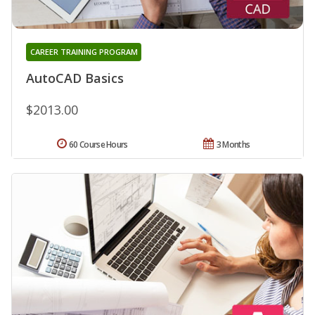
CAREER TRAINING PROGRAM
AutoCAD Basics
$2013.00
60 Course Hours
3 Months