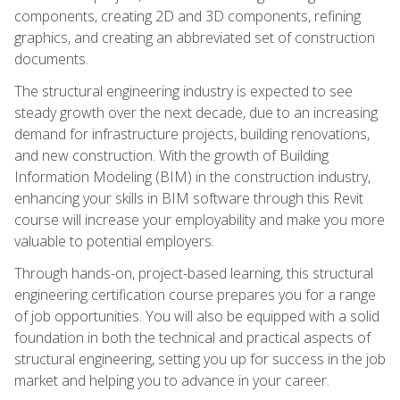
components, creating 2D and 3D components, refining
graphics, and creating an abbreviated set of construction
documents.
The structural engineering industry is expected to see
steady growth over the next decade, due to an increasing
demand for infrastructure projects, building renovations,
and new construction. With the growth of Building
Information Modeling (BIM) in the construction industry,
enhancing your skills in BIM software through this Revit
course will increase your employability and make you more
valuable to potential employers.
Through hands-on, project-based learning, this structural
engineering certification course prepares you for a range
of job opportunities. You will also be equipped with a solid
foundation in both the technical and practical aspects of
structural engineering, setting you up for success in the job
market and helping you to advance in your career.