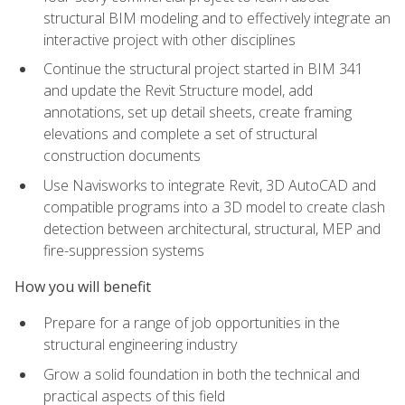
structural BIM modeling and to effectively integrate an
interactive project with other disciplines
Continue the structural project started in BIM 341
and update the Revit Structure model, add
annotations, set up detail sheets, create framing
elevations and complete a set of structural
construction documents
Use Navisworks to integrate Revit, 3D AutoCAD and
compatible programs into a 3D model to create clash
detection between architectural, structural, MEP and
fire-suppression systems
How you will benefit
Prepare for a range of job opportunities in the
structural engineering industry
Grow a solid foundation in both the technical and
practical aspects of this field