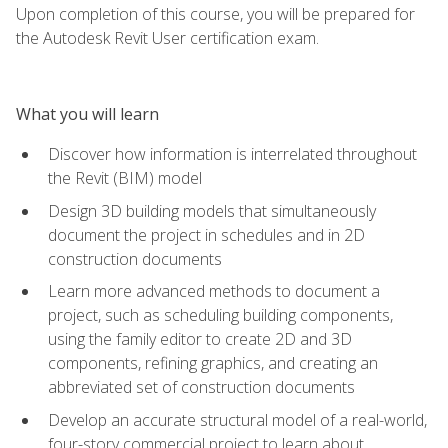
Upon completion of this course, you will be prepared for
the Autodesk Revit User certification exam.
What you will learn
Discover how information is interrelated throughout
the Revit (BIM) model
Design 3D building models that simultaneously
document the project in schedules and in 2D
construction documents
Learn more advanced methods to document a
project, such as scheduling building components,
using the family editor to create 2D and 3D
components, refining graphics, and creating an
abbreviated set of construction documents
Develop an accurate structural model of a real-world,
four-story commercial project to learn about