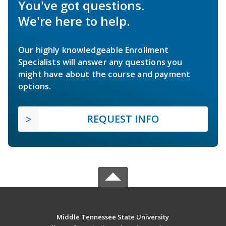
You've got questions.
We're here to help.
Our highly knowledgeable Enrollment
Specialists will answer any questions you
might have about the course and payment
options.
REQUEST INFO
Middle Tennessee State University