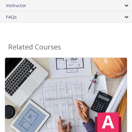
Instructor
FAQs
Related Courses