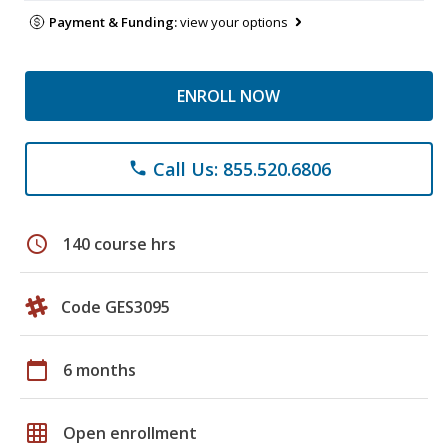
Payment & Funding:
view your options
ENROLL NOW
Call Us: 855.520.6806
phone
schedule
140 course hrs
Code GES3095
calendar_today
6 months
grid_on
Open enrollment