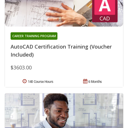
CAREER TRAINING PROGRAM
AutoCAD Certification Training (Voucher
Included)
$3603.00
140 Course Hours
6 Months