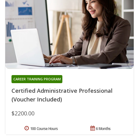
CAREER TRAINING PROGRAM
Certified Administrative Professional
(Voucher Included)
$2200.00
100 Course Hours
6 Months