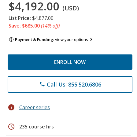
$4,192.00
(USD)
List Price:
$4,877.00
Save: $685.00
(14% off)
Payment & Funding:
view your options
ENROLL NOW
Call Us: 855.520.6806
phone
info
Career series
schedule
235 course hrs