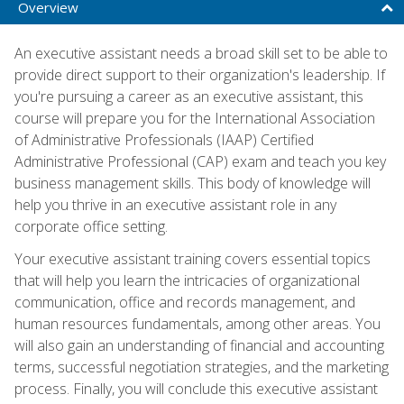
Overview
An executive assistant needs a broad skill set to be able to
provide direct support to their organization's leadership. If
you're pursuing a career as an executive assistant, this
course will prepare you for the International Association
of Administrative Professionals (IAAP) Certified
Administrative Professional (CAP) exam and teach you key
business management skills. This body of knowledge will
help you thrive in an executive assistant role in any
corporate office setting.
Your executive assistant training covers essential topics
that will help you learn the intricacies of organizational
communication, office and records management, and
human resources fundamentals, among other areas. You
will also gain an understanding of financial and accounting
terms, successful negotiation strategies, and the marketing
process. Finally, you will conclude this executive assistant