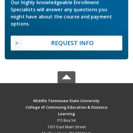
Our highly knowledgeable Enrollment
Specialists will answer any questions you
might have about the course and payment
options.
REQUEST INFO
Middle Tennessee State University
College of Continuing Education & Distance
Learning
PO Box 54
1301 East Main Street