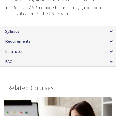
Receive IAAP membership and study guide upon
qualification for the CAP exam
Syllabus
Requirements
Instructor
FAQs
Related Courses