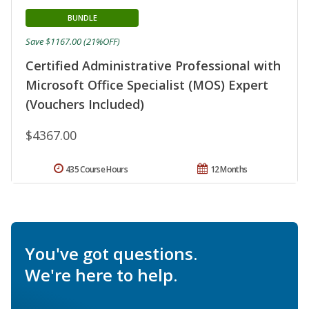
BUNDLE
Save $1167.00 (21%OFF)
Certified Administrative Professional with
Microsoft Office Specialist (MOS) Expert
(Vouchers Included)
$4367.00
435 Course Hours
12 Months
You've got questions.
We're here to help.