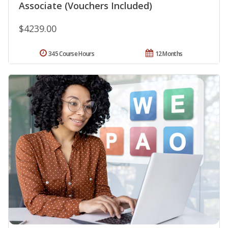
Associate (Vouchers Included)
$4239.00
345 Course Hours
12 Months