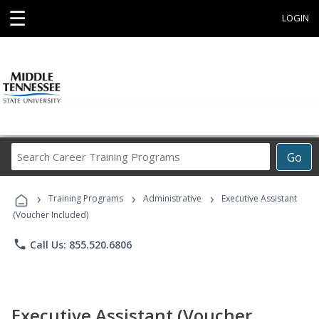
☰
LOGIN
Search
Go
Career
Training
›
›
›
Programs
Training Programs
Administrative
Executive Assistant
(Voucher Included)
phone
Call Us: 855.520.6806
Executive Assistant (Voucher