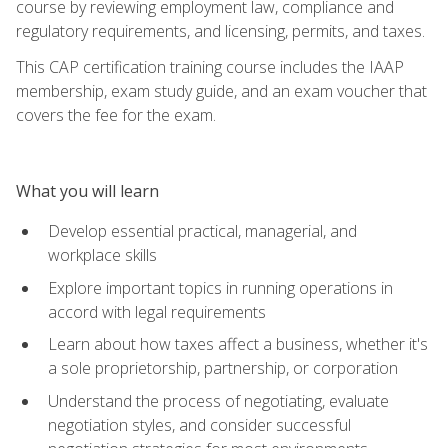
course by reviewing employment law, compliance and
regulatory requirements, and licensing, permits, and taxes.
This CAP certification training course includes the IAAP
membership, exam study guide, and an exam voucher that
covers the fee for the exam.
What you will learn
Develop essential practical, managerial, and
workplace skills
Explore important topics in running operations in
accord with legal requirements
Learn about how taxes affect a business, whether it's
a sole proprietorship, partnership, or corporation
Understand the process of negotiating, evaluate
negotiation styles, and consider successful