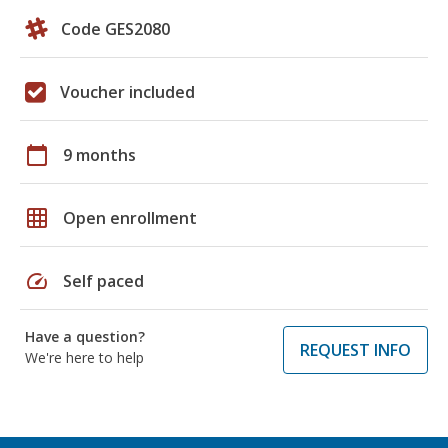
Code GES2080
Voucher included
calendar_today
9 months
grid_on
Open enrollment
speed
Self paced
Have a question?
REQUEST INFO
We're here to help