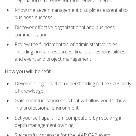
negotiation strategies for most environments
Know the seven management disciplines essential to
business success
Discover effective organizational and business
communication
Review the fundamentals of administrative roles,
including human resources, financial responsibilities,
and event and project management
How you will benefit
Develop a high level of understanding of the CAP body
of knowledge
Gain communication skills that will allow you to thrive
in a professional environment
Set yourself apart from competitors by receiving in-
depth management training
Successfully prepare for the IAAP CAP exam