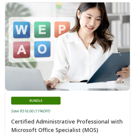
BUNDLE
Save $516.00 (11%OFF)
Certified Administrative Professional with
Microsoft Office Specialist (MOS)