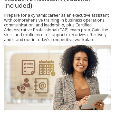
Included)
Prepare for a dynamic career as an executive assistant
with comprehensive training in business operations,
communication, and leadership, plus Certified
Administrative Professional (CAP) exam prep. Gain the
skills and confidence to support executives effectively
and stand out in today's competitive workplace.