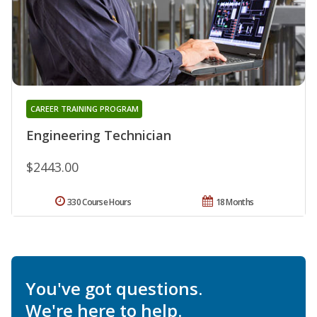
CAREER TRAINING PROGRAM
Engineering Technician
$2443.00
330 Course Hours
18 Months
You've got questions.
We're here to help.