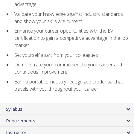
advantage
Validate your knowledge against industry standards
and show your skills are current
Enhance your career opportunities with the EVF
certification to gain a competitive advantage in the job
market
Set yourself apart from your colleagues
Demonstrate your commitment to your career and
continuous improvement
Earn a portable, industry-recognized credential that
travels with you throughout your career
Syllabus
Requirements
Instructor