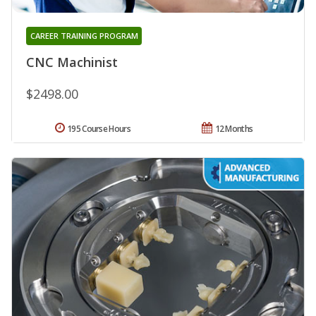
CAREER TRAINING PROGRAM
CNC Machinist
$2498.00
195 Course Hours
12 Months