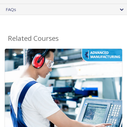
FAQs
Related Courses