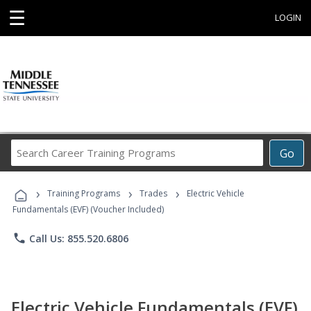
☰
LOGIN
Search
Go
Career
Training
›
›
›
Programs
Training Programs
Trades
Electric Vehicle
Fundamentals (EVF) (Voucher Included)
phone
Call Us: 855.520.6806
Electric Vehicle Fundamentals (EVF)