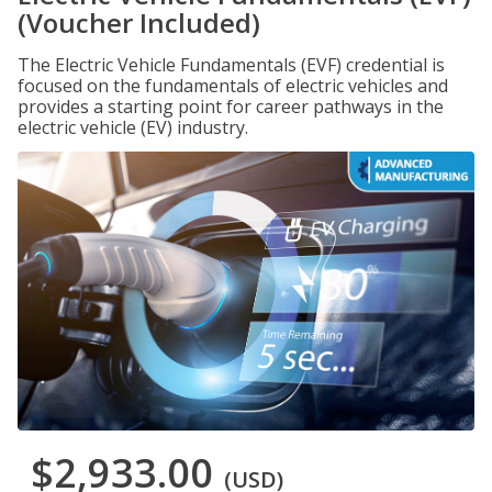
(Voucher Included)
The Electric Vehicle Fundamentals (EVF) credential is
focused on the fundamentals of electric vehicles and
provides a starting point for career pathways in the
electric vehicle (EV) industry.
$2,933.00
(USD)