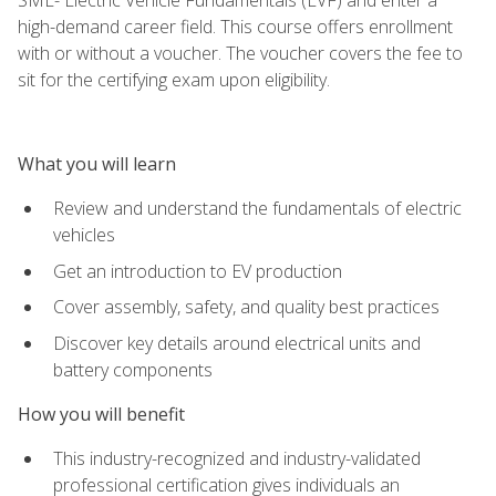
high-demand career field. This course offers enrollment
with or without a voucher. The voucher covers the fee to
sit for the certifying exam upon eligibility.
What you will learn
Review and understand the fundamentals of electric
vehicles
Get an introduction to EV production
Cover assembly, safety, and quality best practices
Discover key details around electrical units and
battery components
How you will benefit
This industry-recognized and industry-validated
professional certification gives individuals an