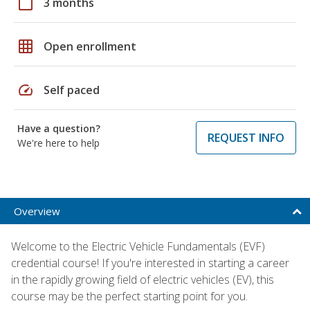
calendar_today
3 months
grid_on
Open enrollment
speed
Self paced
Have a question?
REQUEST INFO
We're here to help
Overview
Welcome to the Electric Vehicle Fundamentals (EVF)
credential course! If you're interested in starting a career
in the rapidly growing field of electric vehicles (EV), this
course may be the perfect starting point for you.