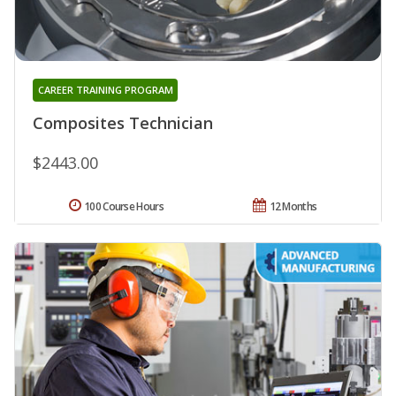
CAREER TRAINING PROGRAM
Composites Technician
$2443.00
100 Course Hours
12 Months