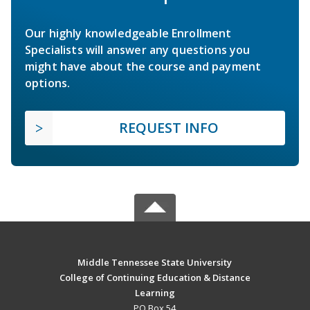
Our highly knowledgeable Enrollment
Specialists will answer any questions you
might have about the course and payment
options.
REQUEST INFO
Middle Tennessee State University
College of Continuing Education & Distance
Learning
PO Box 54