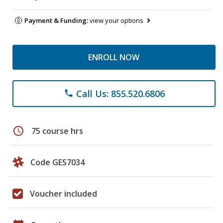
Payment & Funding:
view your options
ENROLL NOW
Call Us: 855.520.6806
phone
schedule
75 course hrs
Code GES7034
Voucher included