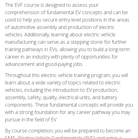
The EVF course is designed to assess your
comprehension of fundamental EV concepts and can be
used to help you secure entry-level positions in the areas
of automotive assembly and production of electric
vehicles. Additionally, learning about electric vehicle
manufacturing can serve as a stepping stone for further
training pathways in EVs, allowing you to build a long-term
career in an industry with plenty of opportunities for
advancement and good-paying jobs.
Throughout this electric vehicle training program, you will
learn about a wide variety of topics related to electric
vehicles, including the introduction to EV production,
assembly, safety, quality, electrical units, and battery
components. These fundamental concepts will provide you
with a strong foundation for any career pathway you may
pursue in the field of EV.
By course completion, you will be prepared to become an
SME- Electric Vehicle Fundamentals (EVF) and enter a