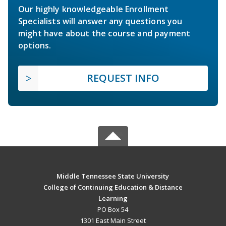
Our highly knowledgeable Enrollment
Specialists will answer any questions you
might have about the course and payment
options.
REQUEST INFO
Middle Tennessee State University
College of Continuing Education & Distance
Learning
PO Box 54
1301 East Main Street