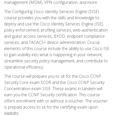
management (MDM), VPN configuration, and more.
The Configuring Cisco Identity Services Engine (SISE)
course provides you with the skills and knowledge to
deploy and use the Cisco Identity Services Engine (ISE),
policy enforcement, profiling services, web authentication
and guest access services, BYOD, endpoint compliance
services, and TACACS+ device administration. Crucial
elements of this course include the ability to use Cisco ISE
to gain visibility into what is happening in your network,
streamline security policy management, and contribute to
operational efficiency.
The course will prepare you to sit for the Cisco CCNP
Security Core exam SCOR and the Cisco CCNP Security
Concentration exam SISE. These exams in tandem will
earn you the CCNP Security certification. This course
offers enrollment with or without a voucher. The voucher
is prepaid access to sit for the certifying exam upon
eligibility.