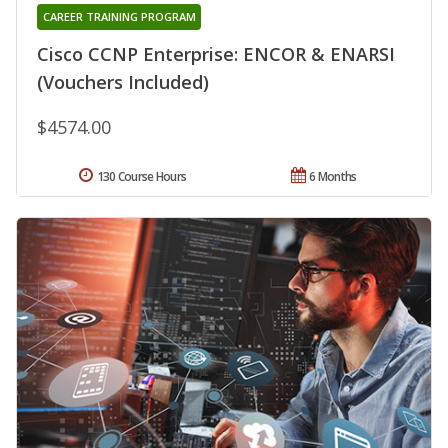
CAREER TRAINING PROGRAM
Cisco CCNP Enterprise: ENCOR & ENARSI
(Vouchers Included)
$4574.00
130 Course Hours
6 Months