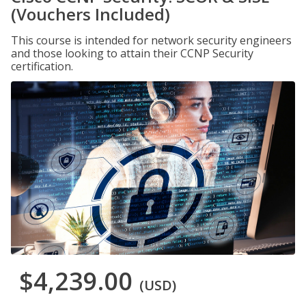
(Vouchers Included)
This course is intended for network security engineers
and those looking to attain their CCNP Security
certification.
$4,239.00
(USD)