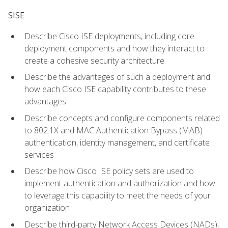
SISE
Describe Cisco ISE deployments, including core
deployment components and how they interact to
create a cohesive security architecture
Describe the advantages of such a deployment and
how each Cisco ISE capability contributes to these
advantages
Describe concepts and configure components related
to 802.1X and MAC Authentication Bypass (MAB)
authentication, identity management, and certificate
services
Describe how Cisco ISE policy sets are used to
implement authentication and authorization and how
to leverage this capability to meet the needs of your
organization
Describe third-party Network Access Devices (NADs),