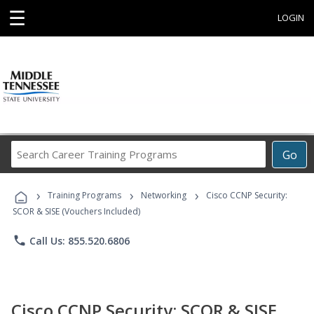
☰
LOGIN
Search
Go
Career
Training
›
›
›
Programs
Training Programs
Networking
Cisco CCNP Security:
SCOR & SISE (Vouchers Included)
phone
Call Us: 855.520.6806
Cisco CCNP Security: SCOR & SISE