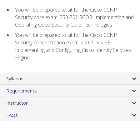
You will be prepared to sit for the Cisco CCNP
Security core exam: 350-701 SCOR: Implementing and
Operating Cisco Security Core Technologies
You will be prepared to sit for the Cisco CCNP
Security concentration exam: 300-715 SISE:
Implementing and Configuring Cisco Identity Services
Engine
Syllabus
Requirements
Instructor
FAQs