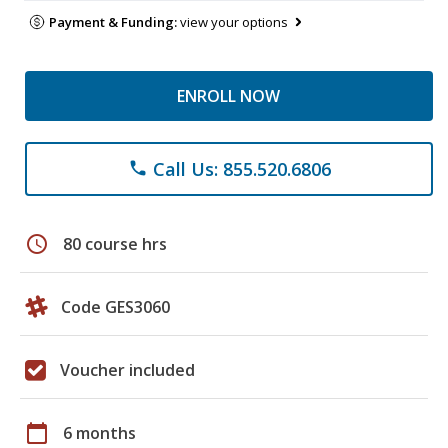
Payment & Funding:
view your options
ENROLL NOW
Call Us: 855.520.6806
phone
schedule
80 course hrs
Code GES3060
Voucher included
calendar_today
6 months