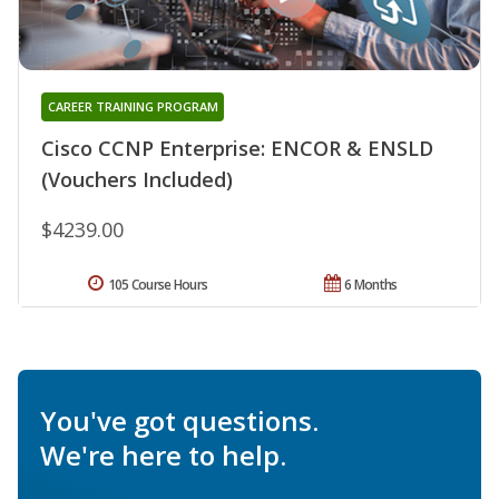
CAREER TRAINING PROGRAM
Cisco CCNP Enterprise: ENCOR & ENSLD
(Vouchers Included)
$4239.00
105 Course Hours
6 Months
You've got questions.
We're here to help.