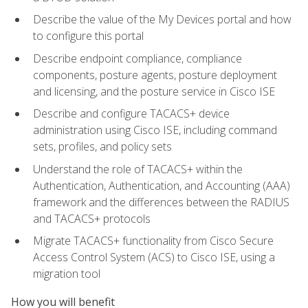
Describe the value of the My Devices portal and how
to configure this portal
Describe endpoint compliance, compliance
components, posture agents, posture deployment
and licensing, and the posture service in Cisco ISE
Describe and configure TACACS+ device
administration using Cisco ISE, including command
sets, profiles, and policy sets
Understand the role of TACACS+ within the
Authentication, Authentication, and Accounting (AAA)
framework and the differences between the RADIUS
and TACACS+ protocols
Migrate TACACS+ functionality from Cisco Secure
Access Control System (ACS) to Cisco ISE, using a
migration tool
How you will benefit