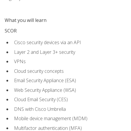
What you will learn
SCOR
Cisco security devices via an API
Layer 2 and Layer 3+ security
VPNs
Cloud security concepts
Email Security Appliance (ESA)
Web Security Appliance (WSA)
Cloud Email Security (CES)
DNS with Cisco Umbrella
Mobile device management (MDM)
Multifactor authentication (MFA)