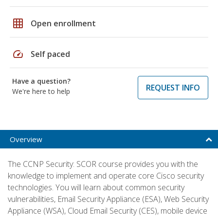
grid_on
Open enrollment
speed
Self paced
Have a question?
REQUEST INFO
We're here to help
Overview
The CCNP Security: SCOR course provides you with the
knowledge to implement and operate core Cisco security
technologies. You will learn about common security
vulnerabilities, Email Security Appliance (ESA), Web Security
Appliance (WSA), Cloud Email Security (CES), mobile device