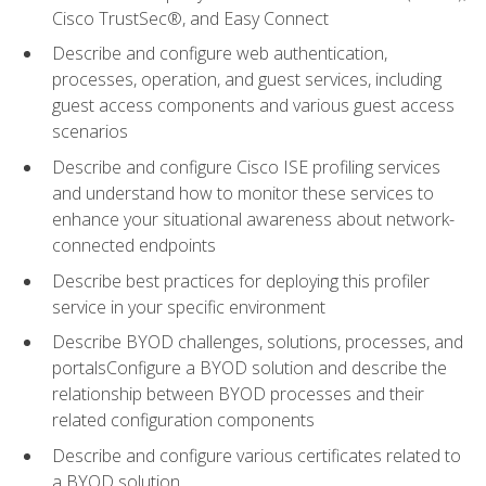
Cisco TrustSec®, and Easy Connect
Describe and configure web authentication,
processes, operation, and guest services, including
guest access components and various guest access
scenarios
Describe and configure Cisco ISE profiling services
and understand how to monitor these services to
enhance your situational awareness about network-
connected endpoints
Describe best practices for deploying this profiler
service in your specific environment
Describe BYOD challenges, solutions, processes, and
portalsConfigure a BYOD solution and describe the
relationship between BYOD processes and their
related configuration components
Describe and configure various certificates related to
a BYOD solution