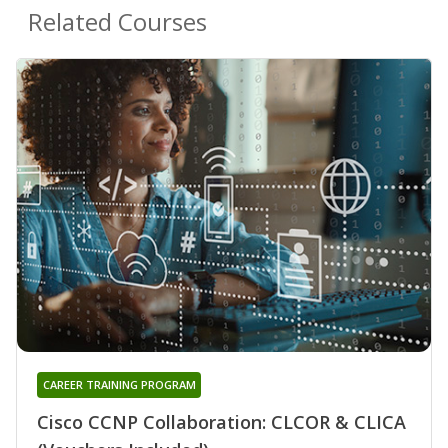
Related Courses
CAREER TRAINING PROGRAM
Cisco CCNP Collaboration: CLCOR & CLICA