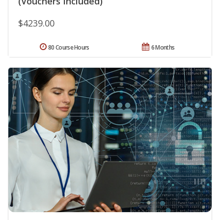
(Vouchers Included)
$4239.00
80 Course Hours
6 Months