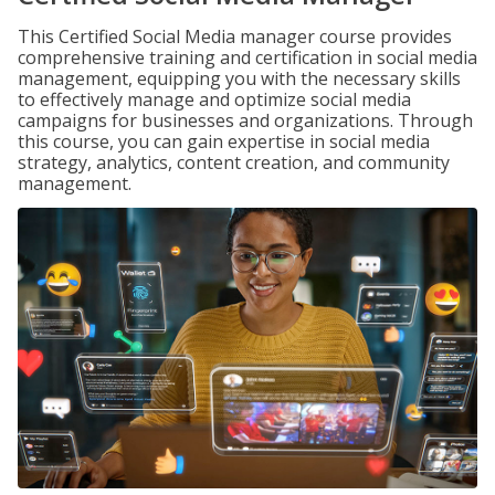
This Certified Social Media manager course provides
comprehensive training and certification in social media
management, equipping you with the necessary skills
to effectively manage and optimize social media
campaigns for businesses and organizations. Through
this course, you can gain expertise in social media
strategy, analytics, content creation, and community
management.