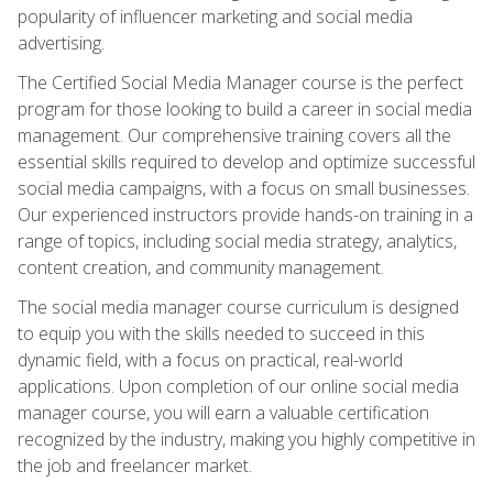
popularity of influencer marketing and social media
advertising.
The Certified Social Media Manager course is the perfect
program for those looking to build a career in social media
management. Our comprehensive training covers all the
essential skills required to develop and optimize successful
social media campaigns, with a focus on small businesses.
Our experienced instructors provide hands-on training in a
range of topics, including social media strategy, analytics,
content creation, and community management.
The social media manager course curriculum is designed
to equip you with the skills needed to succeed in this
dynamic field, with a focus on practical, real-world
applications. Upon completion of our online social media
manager course, you will earn a valuable certification
recognized by the industry, making you highly competitive in
the job and freelancer market.