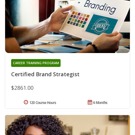
CAREER TRAINING PROGRAM
Certified Brand Strategist
$2861.00
120 Course Hours
6 Months