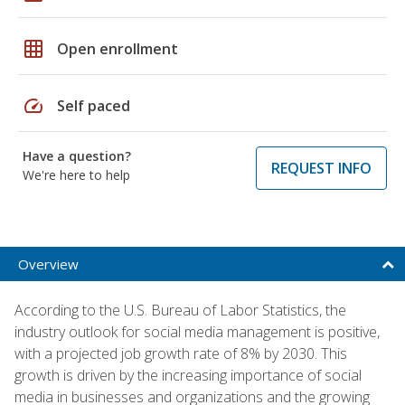
grid_on
Open enrollment
speed
Self paced
Have a question?
REQUEST INFO
We're here to help
Overview
According to the U.S. Bureau of Labor Statistics, the
industry outlook for social media management is positive,
with a projected job growth rate of 8% by 2030. This
growth is driven by the increasing importance of social
media in businesses and organizations and the growing