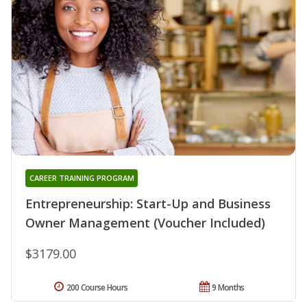
CAREER TRAINING PROGRAM
Entrepreneurship: Start-Up and Business
Owner Management (Voucher Included)
$3179.00
200 Course Hours
9 Months