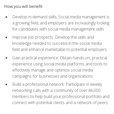
How you will benefit
Develop in-demand skills: Social media management is
a growing field, and employers are increasingly looking
for candidates with social media management skills
Improve job prospects: Develop the skills and
knowledge needed to succeed in the social media
field and enhance marketable to potential employers
Gain practical experience: Obtain hands-on, practical
experience using social media platforms and tools to
effectively manage and optimize social media
campaigns for businesses and organizations
Build a professional network: Participate in weekly
networking calls with a community of over 46,000
members to help build your professional portfolio and
connect with potential clients and a network of peers