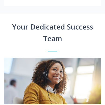
Your Dedicated Success
Team