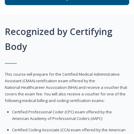
Recognized by Certifying
Body
This course will prepare for the Certified Medical Administrative
Assistant (CMAA) certification exam offered by the
National Healthcareer Association (NHA) and receive a voucher that
covers the exam fee. You will also receive a voucher for one of the
following medical billing and coding certification exams:
Certified Professional Coder (CPC) exam offered by the
American Academy of Professional Coders (AAPC)
Certified Coding Associate (CCA) exam offered by the American