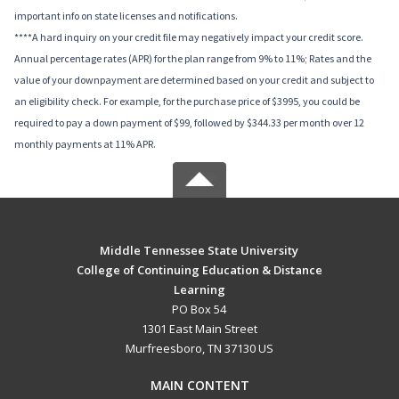
important info on state licenses and notifications.
****A hard inquiry on your credit file may negatively impact your credit score.
Annual percentage rates (APR) for the plan range from 9% to 11%; Rates and the
value of your downpayment are determined based on your credit and subject to
an eligibility check. For example, for the purchase price of $3995, you could be
required to pay a down payment of $99, followed by $344.33 per month over 12
monthly payments at 11% APR.
Middle Tennessee State University
College of Continuing Education & Distance
Learning
PO Box 54
1301 East Main Street
Murfreesboro, TN 37130 US
MAIN CONTENT