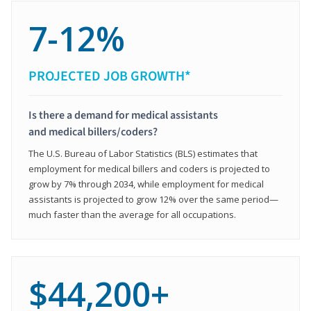
7-12%
PROJECTED JOB GROWTH*
Is there a demand for medical assistants
and medical billers/coders?
The U.S. Bureau of Labor Statistics (BLS) estimates that
employment for medical billers and coders is projected to
grow by 7% through 2034, while employment for medical
assistants is projected to grow 12% over the same period—
much faster than the average for all occupations.
$44,200+