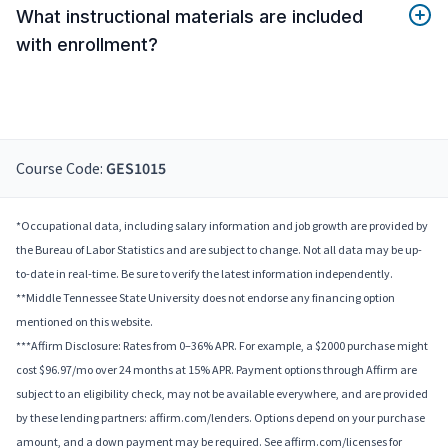
What instructional materials are included
with enrollment?
Course Code:
GES1015
*Occupational data, including salary information and job growth are provided by
the Bureau of Labor Statistics and are subject to change. Not all data may be up-
to-date in real-time. Be sure to verify the latest information independently.
**Middle Tennessee State University does not endorse any financing option
mentioned on this website.
***Affirm Disclosure: Rates from 0–36% APR. For example, a $2000 purchase might
cost $96.97/mo over 24 months at 15% APR. Payment options through Affirm are
subject to an eligibility check, may not be available everywhere, and are provided
by these lending partners: affirm.com/lenders. Options depend on your purchase
amount, and a down payment may be required. See affirm.com/licenses for