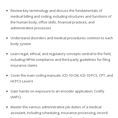
Review key terminology and discuss the fundamentals of
medical billing and coding, including structures and functions of
the human body, office skills, financial practices, and
administrative processes
Understand disorders and medical procedures common to each
body system
Learn legal, ethical, and regulatory concepts central to the field,
including HIPAA compliance and third-party guidelines for filing
insurance claims
Cover the main coding manuals: ICD-10-CM, ICD-10-PCS, CPT, and
HCPCS Level II
Gain hands-on exposure to an encoder application: Codify
(AAPC)
Master the various administrative job duties of a medical
assistant, including scheduling, insurance processing, record-