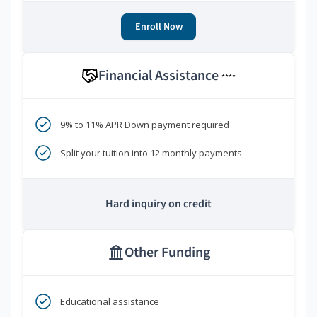
Enroll Now
Financial Assistance
****
9% to 11% APR Down payment required
Split your tuition into 12 monthly payments
Hard inquiry on credit
Other Funding
Educational assistance