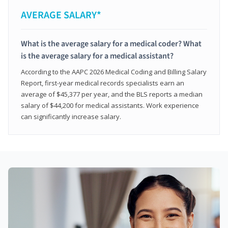
AVERAGE SALARY*
What is the average salary for a medical coder? What
is the average salary for a medical assistant?
According to the AAPC 2026 Medical Coding and Billing Salary
Report, first-year medical records specialists earn an
average of $45,377 per year, and the BLS reports a median
salary of $44,200 for medical assistants. Work experience
can significantly increase salary.