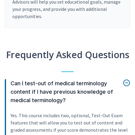
Advisors will help you set educational goals, manage
your progress, and provide you with additional
opportunities.
Frequently Asked Questions
Can I test-out of medical terminology
content if I have previous knowledge of
medical terminology?
Yes. This course includes two, optional, Test-Out Exam
features that will allow you to test out of content and
graded assessments if your score demonstrates the level