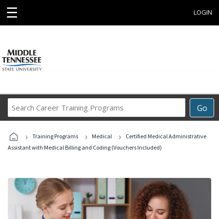
☰
LOGIN
Search
Go
Career
Training
›
›
›
Programs
Training Programs
Medical
Certified Medical Administrative
Assistant with Medical Billing and Coding (Vouchers Included)