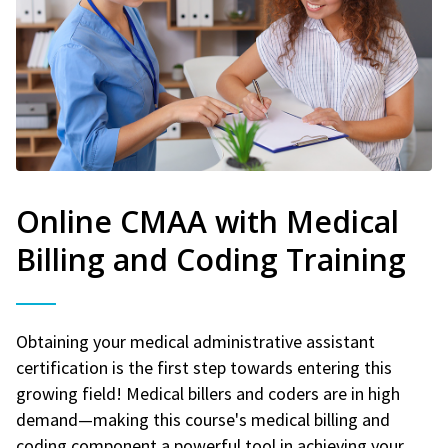
Online CMAA with Medical
Billing and Coding Training
Obtaining your medical administrative assistant
certification is the first step towards entering this
growing field! Medical billers and coders are in high
demand—making this course's medical billing and
coding component a powerful tool in achieving your