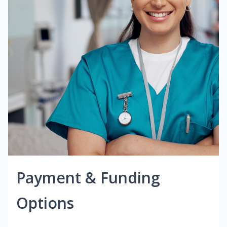
Payment & Funding
Options