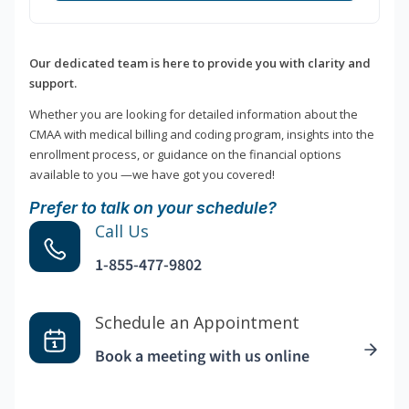
Our dedicated team is here to provide you with clarity and
support.
Whether you are looking for detailed information about the
CMAA with medical billing and coding program, insights into the
enrollment process, or guidance on the financial options
available to you —we have got you covered!
Prefer to talk on your schedule?
Call Us
1-855-477-9802
Schedule an Appointment
Book a meeting with us online