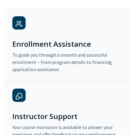
Enrollment Assistance
To guide you through a smooth and successful
enrollment – from program details to financing
application assistance.
Instructor Support
Your course instructor is available to answer your
questions and offer feedback on your performance.