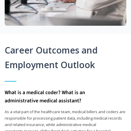
Career Outcomes and
Employment Outlook
What is a medical coder? What is an
administrative medical assistant?
As a vital part of the healthcare team, medical billers and coders are
responsible for processing patient data, including medical records
and related insurance, while administrative medical
assistants manage all the front desk activities for a hospital,