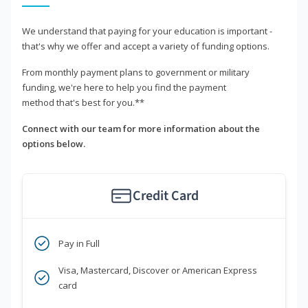
We understand that paying for your education is important -
that's why we offer and accept a variety of funding options.
From monthly payment plans to government or military
funding, we're here to help you find the payment
method that's best for you.**
Connect with our team for more information about the
options below.
Credit Card
Pay in Full
Visa, Mastercard, Discover or American Express
card