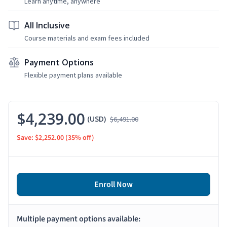
Learn anytime, anywhere
All Inclusive
Course materials and exam fees included
Payment Options
Flexible payment plans available
$4,239.00
(USD)
$6,491.00
Save: $2,252.00
(35% off)
Enroll Now
Multiple payment options available: