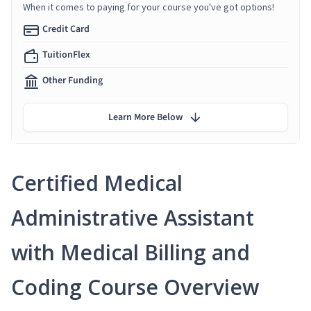
When it comes to paying for your course you've got options!
Credit Card
TuitionFlex
Other Funding
Learn More Below
Certified Medical
Administrative Assistant
with Medical Billing and
Coding Course Overview