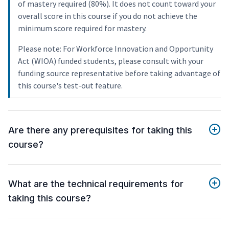
of mastery required (80%). It does not count toward your
overall score in this course if you do not achieve the
minimum score required for mastery.
Please note: For Workforce Innovation and Opportunity
Act (WIOA) funded students, please consult with your
funding source representative before taking advantage of
this course's test-out feature.
Are there any prerequisites for taking this
course?
What are the technical requirements for
taking this course?