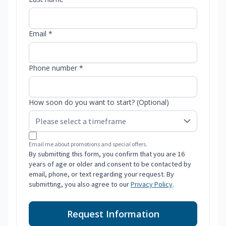
Email *
Phone number *
How soon do you want to start? (Optional)
Email me about promotions and special offers.
By submitting this form, you confirm that you are 16
years of age or older and consent to be contacted by
email, phone, or text regarding your request. By
submitting, you also agree to our
Privacy Policy
.
Request Information