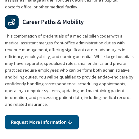
doctor's office, or other medical facility.
Career Paths & Mobility
This combination of credentials of a medical biller/coder with a
medical assistant merges front-office administration duties with
revenue management, offering significant career advantages in
efficiency, employability, and earning potential. While large hospitals
may have separate, specialized roles, smaller clinics and private
practices require employees who can perform both administrative
and billing duties. You will be qualified to provide end-to-end care by
confidently handling correspondence, scheduling appointments,
operating computer systems, updating and maintaining patient
information, and processing patient data, including medical records
and related insurance.
Request More Information