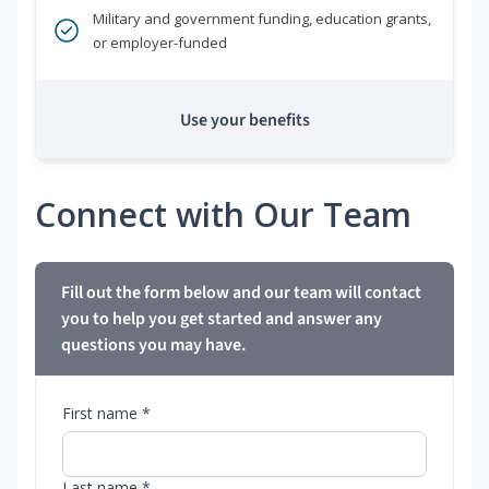
Military and government funding, education grants,
or employer-funded
Use your benefits
Connect with Our Team
Fill out the form below and our team will contact
you to help you get started and answer any
questions you may have.
First name *
Last name *