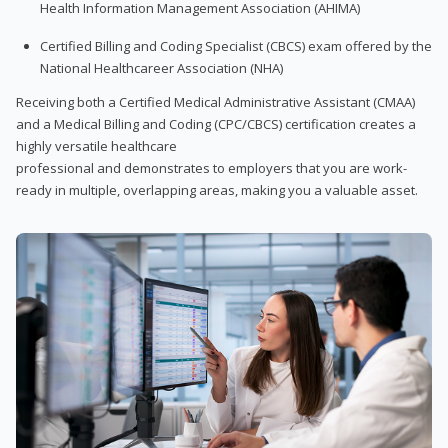
Health Information Management Association (AHIMA)
Certified Billing and Coding Specialist (CBCS) exam offered by the
National Healthcareer Association (NHA)
Receiving both a Certified Medical Administrative Assistant (CMAA)
and a Medical Billing and Coding (CPC/CBCS) certification creates a
highly versatile healthcare
professional and demonstrates to employers that you are work-
ready in multiple, overlapping areas, making you a valuable asset.