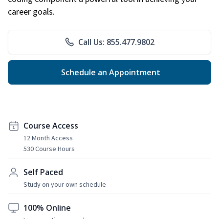
career goals.
Call Us: 855.477.9802
Schedule an Appointment
Course Access
12 Month Access
530 Course Hours
Self Paced
Study on your own schedule
100% Online