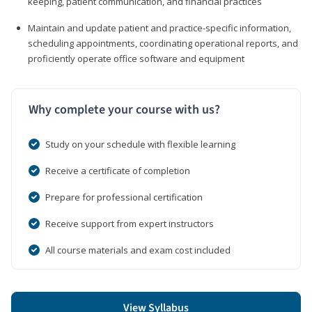
keeping, patient communication, and financial practices
Maintain and update patient and practice-specific information,
scheduling appointments, coordinating operational reports, and
proficiently operate office software and equipment
Why complete your course with us?
Study on your schedule with flexible learning
Receive a certificate of completion
Prepare for professional certification
Receive support from expert instructors
All course materials and exam cost included
View Syllabus