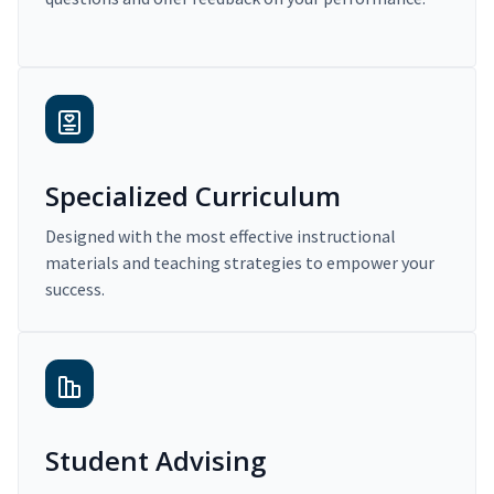
Specialized Curriculum
Designed with the most effective instructional
materials and teaching strategies to empower your
success.
Student Advising