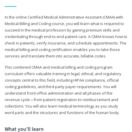
In the online Certified Medical Administrative Assistant (CMAA) with
Medical Billing and Coding course, you will learn what is required to
succeed in the medical profession by gaining premium skills and
credentialing through end-to-end patient care. A CMAA knows how to
check in patients, verify insurance, and schedule appointments. The
medical billing and coding certification enables you to take those
services and translate them into accurate, billable codes.
This combined CMAA and medical billing and coding program
curriculum offers valuable training in legal, ethical, and regulatory
concepts central to this field, including HIPAA compliance, official
coding guidelines, and third-party payer requirements. You will
understand front-office administration and all phases of the
revenue cycle—from patient registration to reimbursement and
collections. You will also learn medical terminology as you study
word parts and the structures and functions of the human body.
What you’ll learn