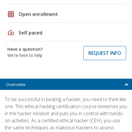
grid_on
Open enrollment
speed
Self paced
Have a question?
REQUEST INFO
We're here to help
Overview
To be successful in beating a hacker, you need to think like
one. This ethical hacking certification course immerses you
in the hacker mindset and puts you in control with hands-
on activities. As a certified ethical hacker (CEH), you use
the same techniques as malicious hackers to assess