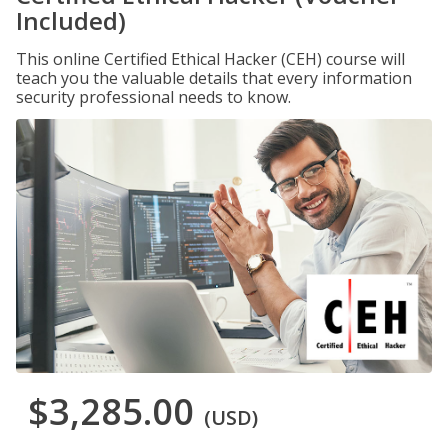
Included)
This online Certified Ethical Hacker (CEH) course will
teach you the valuable details that every information
security professional needs to know.
$3,285.00
(USD)