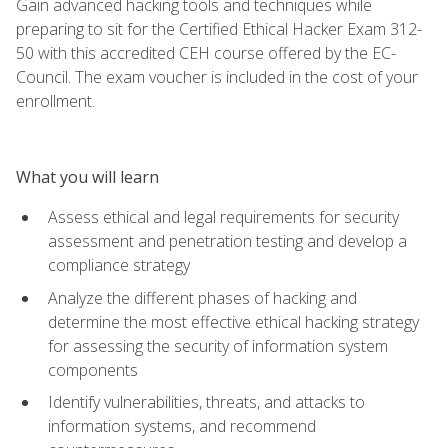
Gain advanced hacking tools and techniques while
preparing to sit for the Certified Ethical Hacker Exam 312-
50 with this accredited CEH course offered by the EC-
Council. The exam voucher is included in the cost of your
enrollment.
What you will learn
Assess ethical and legal requirements for security
assessment and penetration testing and develop a
compliance strategy
Analyze the different phases of hacking and
determine the most effective ethical hacking strategy
for assessing the security of information system
components
Identify vulnerabilities, threats, and attacks to
information systems, and recommend