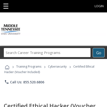
☰
LOGIN
Search
Go
Career
Training
›
›
›
Programs
Training Programs
Cybersecurity
Certified Ethical
Hacker (Voucher Included)
phone
Call Us: 855.520.6806
Certified Ethical Hacker (Voucher