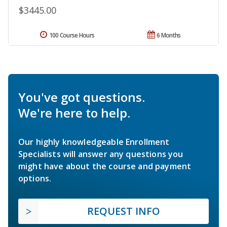
$3445.00
100 Course Hours
6 Months
You've got questions.
We're here to help.
Our highly knowledgeable Enrollment
Specialists will answer any questions you
might have about the course and payment
options.
REQUEST INFO