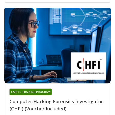
CAREER TRAINING PROGRAM
Computer Hacking Forensics Investigator
(CHFI) (Voucher Included)