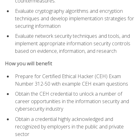
countermeasures.
Evaluate cryptography algorithms and encryption
techniques and develop implementation strategies for
securing information
Evaluate network security techniques and tools, and
implement appropriate information security controls
based on evidence, information, and research
How you will benefit
Prepare for Certified Ethical Hacker (CEH) Exam
Number 312-50 with example CEH exam questions
Obtain the CEH credential to unlock a number of
career opportunities in the information security and
cybersecurity industry
Obtain a credential highly acknowledged and
recognized by employers in the public and private
sector