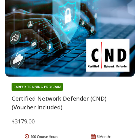
CAREER TRAINING PROGRAM
Certified Network Defender (CND)
(Voucher Included)
$3179.00
100 Course Hours
6 Months