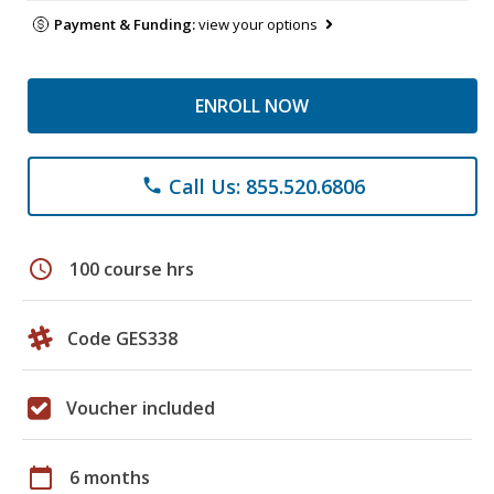
Payment & Funding:
view your options
ENROLL NOW
Call Us: 855.520.6806
phone
schedule
100 course hrs
Code GES338
Voucher included
calendar_today
6 months