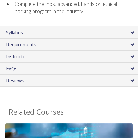
Complete the most advanced, hands on ethical
hacking program in the industry
Syllabus
Requirements
Instructor
FAQs
Reviews
Related Courses