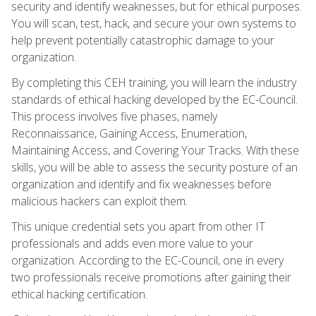
security and identify weaknesses, but for ethical purposes.
You will scan, test, hack, and secure your own systems to
help prevent potentially catastrophic damage to your
organization.
By completing this CEH training, you will learn the industry
standards of ethical hacking developed by the EC-Council.
This process involves five phases, namely
Reconnaissance, Gaining Access, Enumeration,
Maintaining Access, and Covering Your Tracks. With these
skills, you will be able to assess the security posture of an
organization and identify and fix weaknesses before
malicious hackers can exploit them.
This unique credential sets you apart from other IT
professionals and adds even more value to your
organization. According to the EC-Council, one in every
two professionals receive promotions after gaining their
ethical hacking certification.