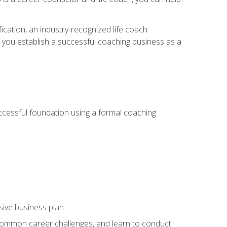
ication, an industry-recognized life coach
lp you establish a successful coaching business as a
uccessful foundation using a formal coaching
sive business plan
 common career challenges, and learn to conduct