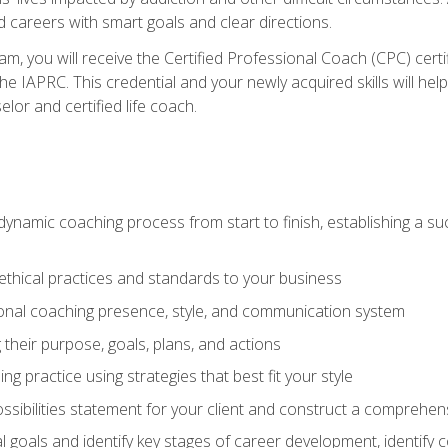
d careers with smart goals and clear directions.
m, you will receive the Certified Professional Coach (CPC) certif
the IAPRC. This credential and your newly acquired skills will he
lor and certified life coach.
dynamic coaching process from start to finish, establishing a s
 ethical practices and standards to your business
nal coaching presence, style, and communication system
ng their purpose, goals, plans, and actions
 practice using strategies that best fit your style
ssibilities statement for your client and construct a comprehen
goals and identify key stages of career development, identify