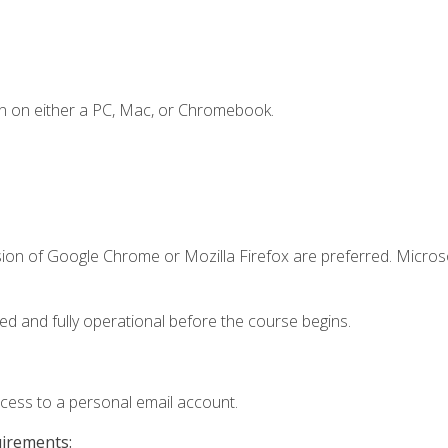
n on either a PC, Mac, or Chromebook.
sion of Google Chrome or Mozilla Firefox are preferred. Microso
ed and fully operational before the course begins.
ccess to a personal email account.
uirements: