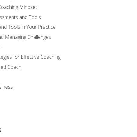
Coaching Mindset
essments and Tools
nd Tools in Your Practice
nd Managing Challenges
e
gies for Effective Coaching
ered Coach
siness
s