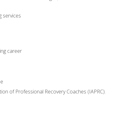
 services
ing career
le
iation of Professional Recovery Coaches (IAPRC).