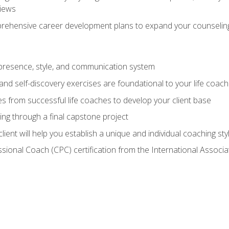
views
prehensive career development plans to expand your counseling
presence, style, and communication system
nd self-discovery exercises are foundational to your life coach
s from successful life coaches to develop your client base
ng through a final capstone project
lient will help you establish a unique and individual coaching sty
ssional Coach (CPC) certification from the International Assoc