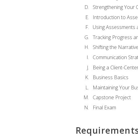
Strengthening Your 
Introduction to Ass
Using Assessments a
Tracking Progress a
Shifting the Narrativ
Communication Strate
Being a Client-Cent
Business Basics
Maintaining Your Bu
Capstone Project
Final Exam
Requirement