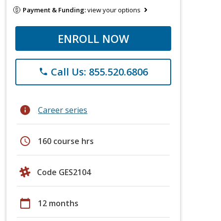
Payment & Funding:
view your options
ENROLL NOW
Call Us: 855.520.6806
phone
info
Career series
schedule
160 course hrs
Code GES2104
calendar_today
12 months