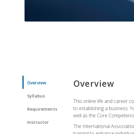
Overview
Overview
Syllabus
This online life and career c
to establishing a business. 
Requirements
well as the Core Competencie
Instructor
The International Associatio
training to enhance individua