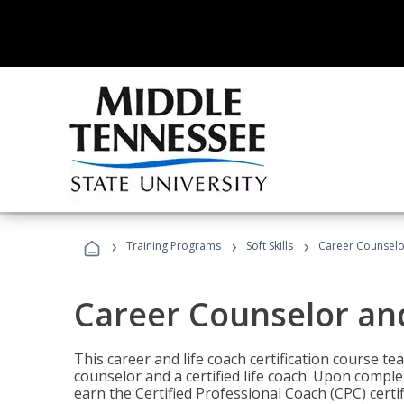
›
›
›
Training Programs
Soft Skills
Career Counselo
Career Counselor an
This career and life coach certification course te
counselor and a certified life coach. Upon comple
earn the Certified Professional Coach (CPC) certi