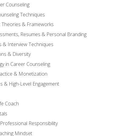
er Counseling
unseling Techniques
 Theories & Frameworks
sessments, Resumes & Personal Branding
s & Interview Techniques
ons & Diversity
gy in Career Counseling
Practice & Monetization
s & High-Level Engagement
ife Coach
als
Professional Responsibility
oaching Mindset