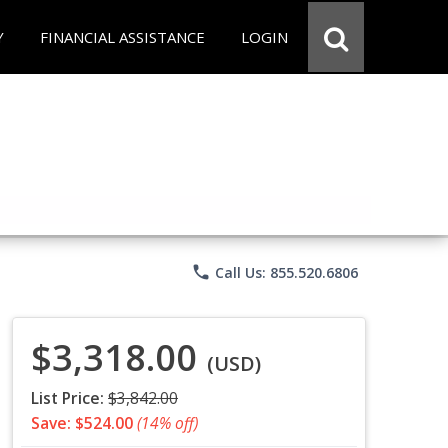
Y
FINANCIAL ASSISTANCE
LOGIN
phone
Call Us: 855.520.6806
$3,318.00
(USD)
List Price:
$3,842.00
Save: $524.00
(14% off)