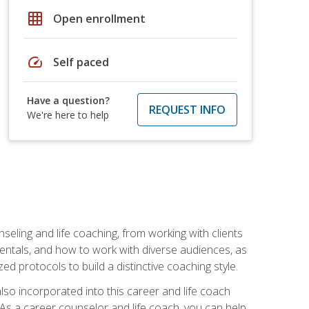
grid_on
Open enrollment
speed
Self paced
Have a question?
REQUEST INFO
We're here to help
seling and life coaching, from working with clients
entals, and how to work with diverse audiences, as
 protocols to build a distinctive coaching style.
so incorporated into this career and life coach
. As a career counselor and life coach, you can help