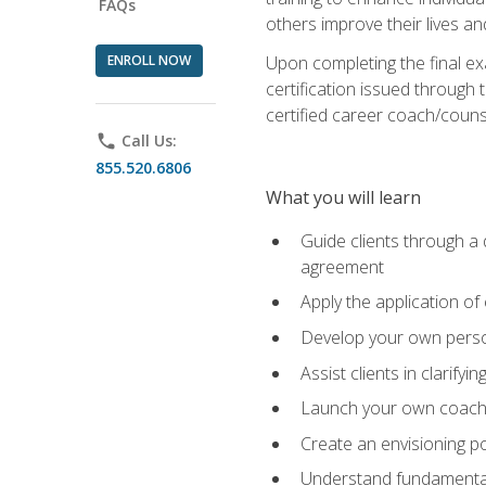
FAQs
others improve their lives an
ENROLL NOW
Upon completing the final exa
certification issued through 
certified career coach/counse
phone
Call Us:
855.520.6806
What you will learn
Guide clients through a 
agreement
Apply the application of
Develop your own perso
Assist clients in clarifyi
Launch your own coaching
Create an envisioning po
Understand fundamental 