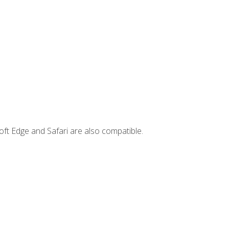
ft Edge and Safari are also compatible.