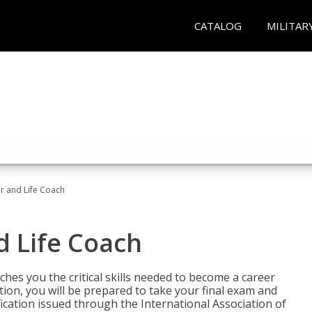
CATALOG
MILITAR
r and Life Coach
d Life Coach
aches you the critical skills needed to become a career
tion, you will be prepared to take your final exam and
fication issued through the International Association of