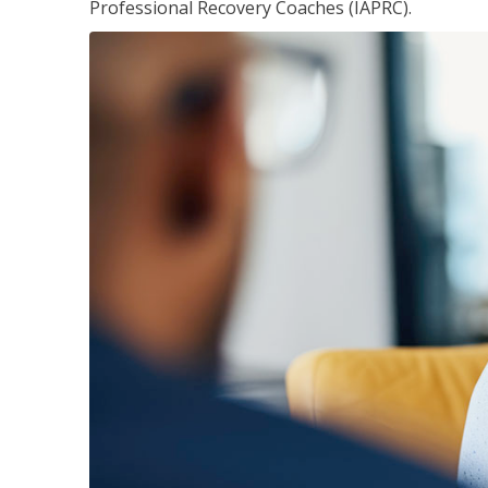
Professional Recovery Coaches (IAPRC).