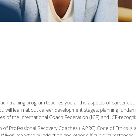
oach training program teaches you all the aspects of career coun
You will learn about career development stages, planning fundam
s of the International Coach Federation (ICF) and ICF-recognized
n of Professional Recovery Coaches (IAPRC) Code of Ethics is al
ls' lives impacted by addiction and other difficult circumstances