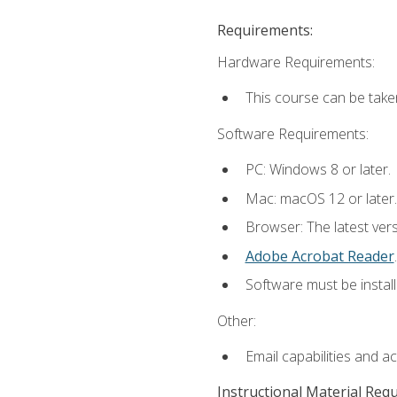
Requirements:
Hardware Requirements:
This course can be take
Software Requirements:
PC: Windows 8 or later.
Mac: macOS 12 or later.
Browser: The latest ver
Adobe Acrobat Reader
.
Software must be install
Other:
Email capabilities and a
Instructional Material Req