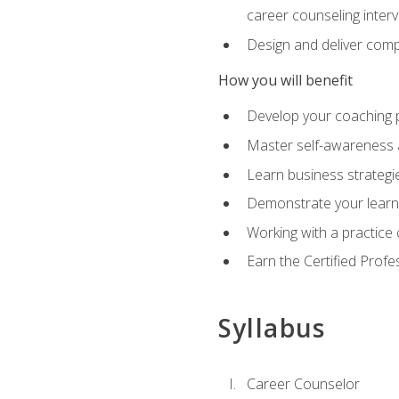
career counseling inter
Design and deliver com
How you will benefit
Develop your coaching 
Master self-awareness a
Learn business strategie
Demonstrate your learni
Working with a practice c
Earn the Certified Profe
Syllabus
Career Counselor