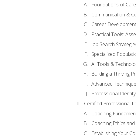
Foundations of Care
Communication & Co
Career Development
Practical Tools: As
Job Search Strategie
Specialized Populati
AI Tools & Technolo
Building a Thriving 
Advanced Technique
Professional Identity
Certified Professional L
Coaching Fundament
Coaching Ethics and 
Establishing Your C