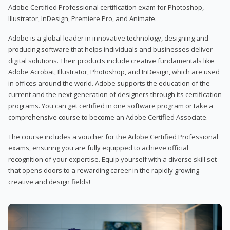
Adobe Certified Professional certification exam for Photoshop,
Illustrator, InDesign, Premiere Pro, and Animate.
Adobe is a global leader in innovative technology, designing and
producing software that helps individuals and businesses deliver
digital solutions. Their products include creative fundamentals like
Adobe Acrobat, Illustrator, Photoshop, and InDesign, which are used
in offices around the world. Adobe supports the education of the
current and the next generation of designers through its certification
programs. You can get certified in one software program or take a
comprehensive course to become an Adobe Certified Associate.
The course includes a voucher for the Adobe Certified Professional
exams, ensuring you are fully equipped to achieve official
recognition of your expertise. Equip yourself with a diverse skill set
that opens doors to a rewarding career in the rapidly growing
creative and design fields!