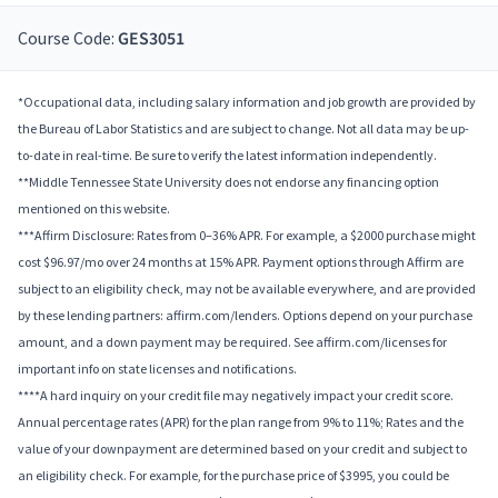
Course Code:
GES3051
*Occupational data, including salary information and job growth are provided by
the Bureau of Labor Statistics and are subject to change. Not all data may be up-
to-date in real-time. Be sure to verify the latest information independently.
**Middle Tennessee State University does not endorse any financing option
mentioned on this website.
***Affirm Disclosure: Rates from 0–36% APR. For example, a $2000 purchase might
cost $96.97/mo over 24 months at 15% APR. Payment options through Affirm are
subject to an eligibility check, may not be available everywhere, and are provided
by these lending partners: affirm.com/lenders. Options depend on your purchase
amount, and a down payment may be required. See affirm.com/licenses for
important info on state licenses and notifications.
****A hard inquiry on your credit file may negatively impact your credit score.
Annual percentage rates (APR) for the plan range from 9% to 11%; Rates and the
value of your downpayment are determined based on your credit and subject to
an eligibility check. For example, for the purchase price of $3995, you could be