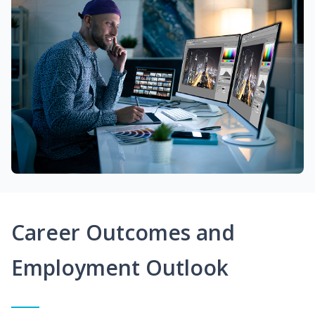
Career Outcomes and
Employment Outlook