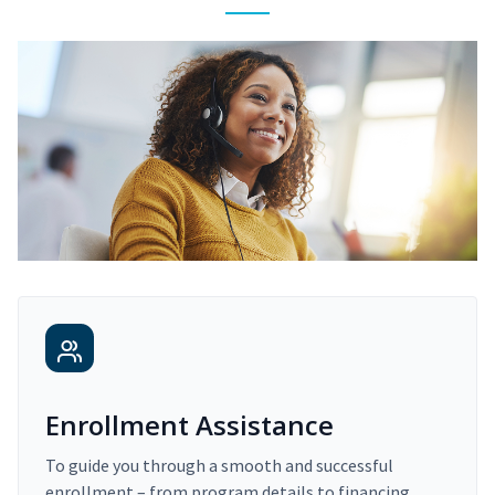
Enrollment Assistance
To guide you through a smooth and successful
enrollment – from program details to financing