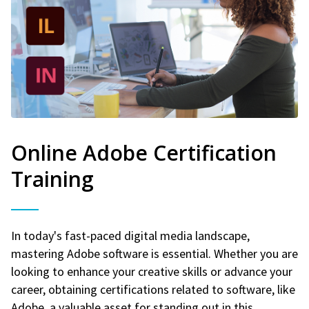
Online Adobe Certification
Training
In today's fast-paced digital media landscape,
mastering Adobe software is essential. Whether you are
looking to enhance your creative skills or advance your
career, obtaining certifications related to software, like
Adobe, a valuable asset for standing out in this