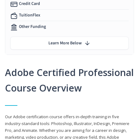
Credit Card
TuitionFlex
Other Funding
Learn More Below
Adobe Certified Professional
Course Overview
Our Adobe certification course offers in-depth training in five
industry-standard tools: Photoshop, Illustrator, InDesign, Premiere
Pro, and Animate. Whether you are aiming for a career in design,
marketing, video production, or any creative field, this Adobe