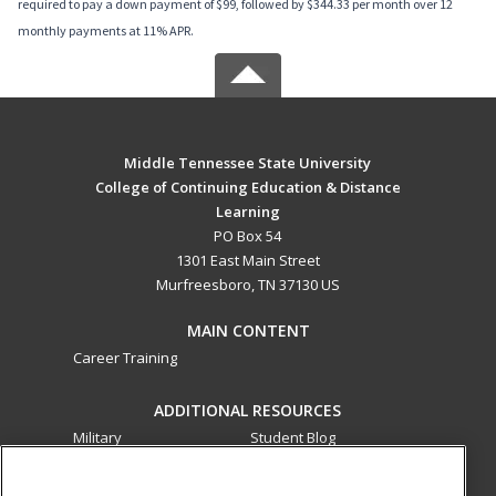
required to pay a down payment of $99, followed by $344.33 per month over 12
monthly payments at 11% APR.
Middle Tennessee State University
College of Continuing Education & Distance
Learning
PO Box 54
1301 East Main Street
Murfreesboro, TN 37130 US
MAIN CONTENT
Career Training
ADDITIONAL RESOURCES
Military
Student Blog
Financial Assistance
Help