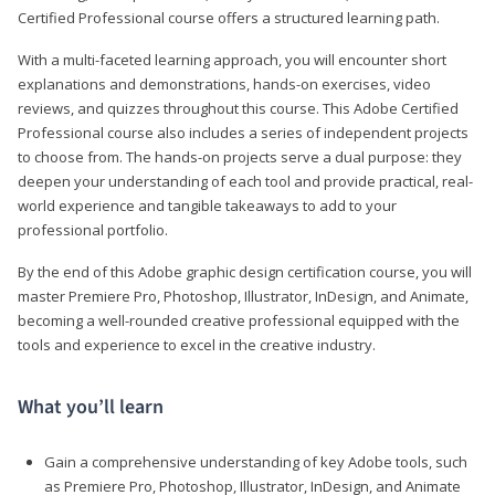
Certified Professional course offers a structured learning path.
With a multi-faceted learning approach, you will encounter short
explanations and demonstrations, hands-on exercises, video
reviews, and quizzes throughout this course. This Adobe Certified
Professional course also includes a series of independent projects
to choose from. The hands-on projects serve a dual purpose: they
deepen your understanding of each tool and provide practical, real-
world experience and tangible takeaways to add to your
professional portfolio.
By the end of this Adobe graphic design certification course, you will
master Premiere Pro, Photoshop, Illustrator, InDesign, and Animate,
becoming a well-rounded creative professional equipped with the
tools and experience to excel in the creative industry.
What you’ll learn
Gain a comprehensive understanding of key Adobe tools, such
as Premiere Pro, Photoshop, Illustrator, InDesign, and Animate