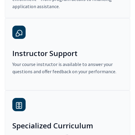
application assistance.
Instructor Support
Your course instructor is available to answer your
questions and offer feedback on your performance.
Specialized Curriculum