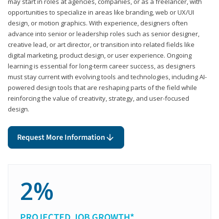
may start in roles at agencies, companies, or as a freelancer, with
opportunities to specialize in areas like branding, web or UX/UI
design, or motion graphics. With experience, designers often
advance into senior or leadership roles such as senior designer,
creative lead, or art director, or transition into related fields like
digital marketing, product design, or user experience. Ongoing
learning is essential for long-term career success, as designers
must stay current with evolving tools and technologies, including AI-
powered design tools that are reshaping parts of the field while
reinforcing the value of creativity, strategy, and user-focused
design.
Request More Information
2%
PROJECTED JOB GROWTH*