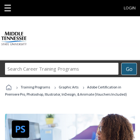
☰
LOGIN
Search
Go
Career
Training
›
›
›
Programs
Training Programs
Graphic Arts
Adobe Certification in
Premiere Pro, Photoshop, Illustrator, InDesign, & Animate (Vouchers Included)