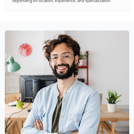
depending on location, experience, and specialization.