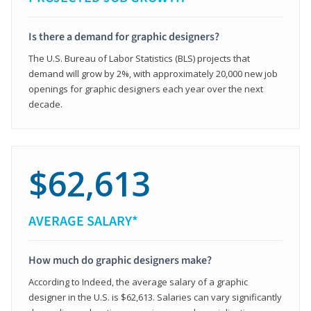
Is there a demand for graphic designers?
The U.S. Bureau of Labor Statistics (BLS) projects that
demand will grow by 2%, with approximately 20,000 new job
openings for graphic designers each year over the next
decade.
$62,613
AVERAGE SALARY*
How much do graphic designers make?
According to Indeed, the average salary of a graphic
designer in the U.S. is $62,613. Salaries can vary significantly