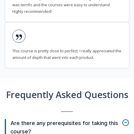
was terrific and the courses were easy to understand.
Highly recommended!
This course is pretty close to perfect. I really appreciated the
amount of depth that went into each product.
Frequently Asked Questions
Are there any prerequisites for taking this
course?