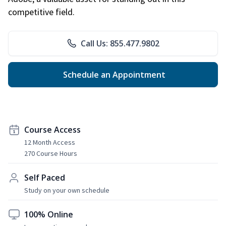
competitive field.
Call Us: 855.477.9802
Schedule an Appointment
Course Access
12 Month Access
270 Course Hours
Self Paced
Study on your own schedule
100% Online