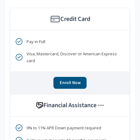
Credit Card
Pay in Full
Visa, Mastercard, Discover or American Express
card
Enroll Now
Financial Assistance
****
9% to 11% APR Down payment required