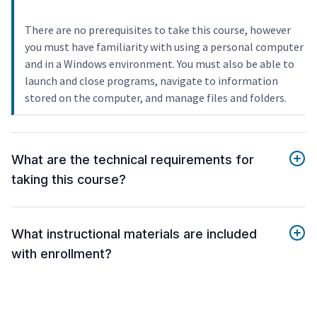
There are no prerequisites to take this course, however
you must have familiarity with using a personal computer
and in a Windows environment. You must also be able to
launch and close programs, navigate to information
stored on the computer, and manage files and folders.
What are the technical requirements for
taking this course?
What instructional materials are included
with enrollment?