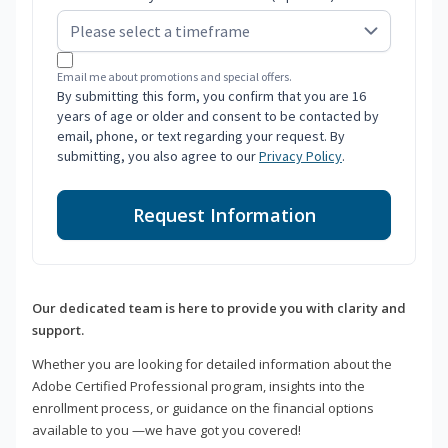
Email me about promotions and special offers.
By submitting this form, you confirm that you are 16
years of age or older and consent to be contacted by
email, phone, or text regarding your request. By
submitting, you also agree to our
Privacy Policy
.
Request Information
Our dedicated team is here to provide you with clarity and
support.
Whether you are looking for detailed information about the
Adobe Certified Professional program, insights into the
enrollment process, or guidance on the financial options
available to you —we have got you covered!