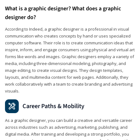
What is a graphic designer? What does a graphic
designer do?
According to Indeed, a graphic designer is a professional in visual
communication who creates concepts by hand or uses specialized
computer software. Their role is to create communication ideas that
inspire, inform, and engage consumers using physical and virtual art
forms like words and images. Graphic designers employ a variety of
media, including three-dimensional modeling, photography, and
image editing, to create visual designs. They design templates,
layouts, and multimedia content for web pages. Additionally, they
work collaboratively with a team to create branding and advertising
visuals.
Career Paths & Mobility
As a graphic designer, you can build a creative and versatile career
across industries such as advertising, marketing, publishing, and
digital media. After training and developing a strong portfolio, you