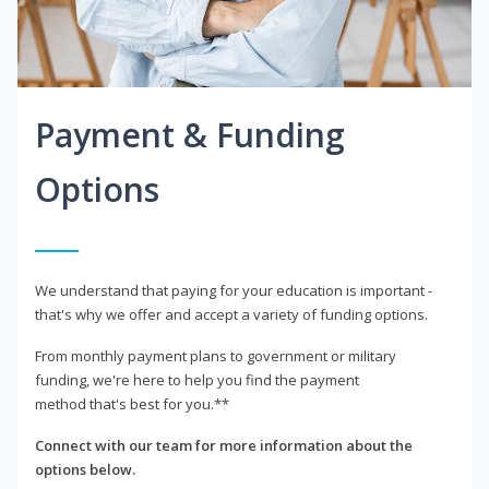
Payment & Funding
Options
We understand that paying for your education is important -
that's why we offer and accept a variety of funding options.
From monthly payment plans to government or military
funding, we're here to help you find the payment
method that's best for you.**
Connect with our team for more information about the
options below.