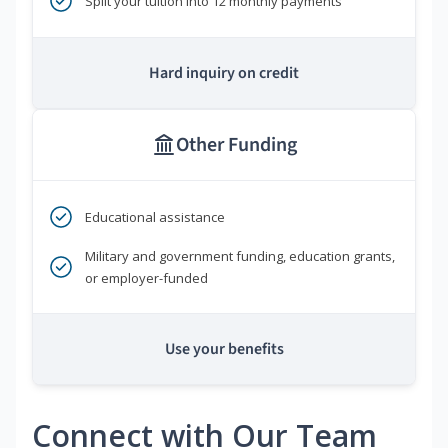
Split your tuition into 12 monthly payments
Hard inquiry on credit
Other Funding
Educational assistance
Military and government funding, education grants,
or employer-funded
Use your benefits
Connect with Our Team