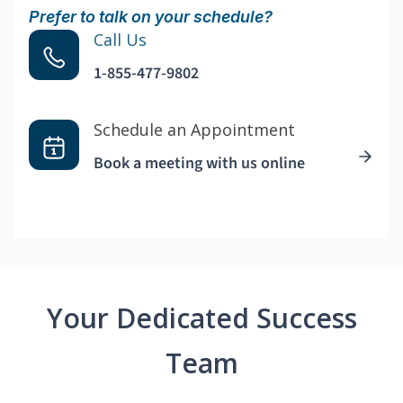
Prefer to talk on your schedule?
Call Us
1-855-477-9802
Schedule an Appointment
Book a meeting with us online
Your Dedicated Success
Team