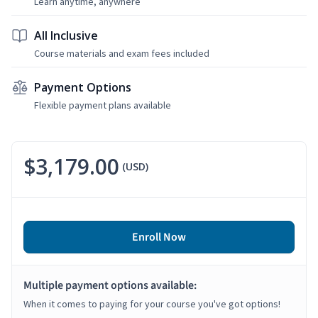
Learn anytime, anywhere
All Inclusive
Course materials and exam fees included
Payment Options
Flexible payment plans available
$3,179.00
(USD)
Enroll Now
Multiple payment options available:
When it comes to paying for your course you've got options!