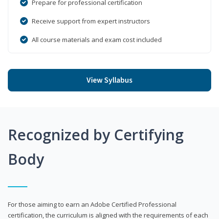
Prepare for professional certification
Receive support from expert instructors
All course materials and exam cost included
View Syllabus
Recognized by Certifying
Body
For those aiming to earn an Adobe Certified Professional
certification, the curriculum is aligned with the requirements of each