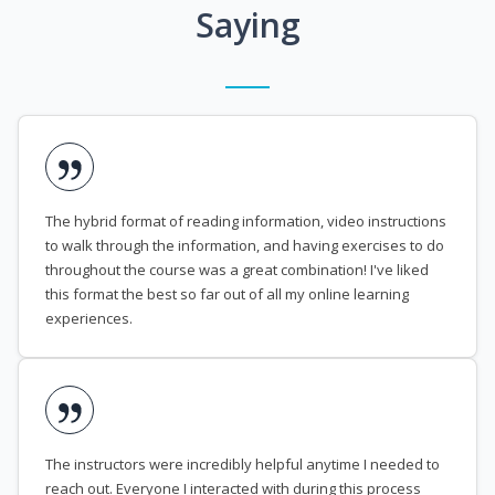
Saying
The hybrid format of reading information, video instructions
to walk through the information, and having exercises to do
throughout the course was a great combination! I've liked
this format the best so far out of all my online learning
experiences.
The instructors were incredibly helpful anytime I needed to
reach out. Everyone I interacted with during this process