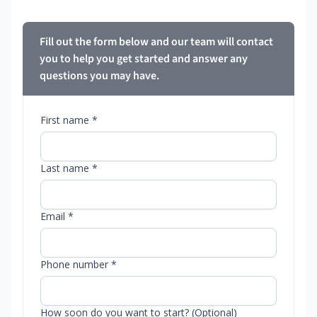
Fill out the form below and our team will contact
you to help you get started and answer any
questions you may have.
First name *
Last name *
Email *
Phone number *
How soon do you want to start? (Optional)