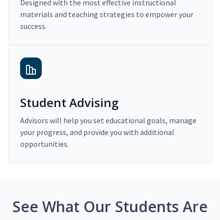
Designed with the most effective instructional
materials and teaching strategies to empower your
success.
Student Advising
Advisors will help you set educational goals, manage
your progress, and provide you with additional
opportunities.
See What Our Students Are