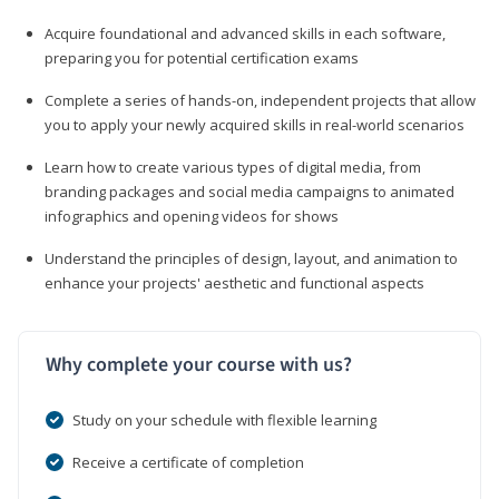
Acquire foundational and advanced skills in each software,
preparing you for potential certification exams
Complete a series of hands-on, independent projects that allow
you to apply your newly acquired skills in real-world scenarios
Learn how to create various types of digital media, from
branding packages and social media campaigns to animated
infographics and opening videos for shows
Understand the principles of design, layout, and animation to
enhance your projects' aesthetic and functional aspects
Why complete your course with us?
Study on your schedule with flexible learning
Receive a certificate of completion