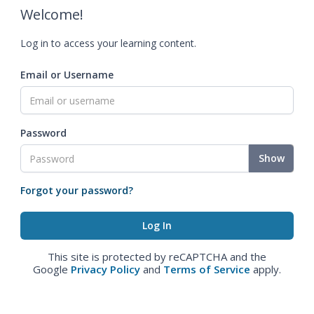
Welcome!
Log in to access your learning content.
Email or Username
Password
Show
Forgot your password?
This site is protected by reCAPTCHA and the
Google
Privacy Policy
and
Terms of Service
apply.