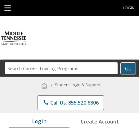
☰
LOGIN
Search
Go
Career
Training
›
Student Login & Support
Programs
phone
Call Us: 855.520.6806
Log In
Create Account