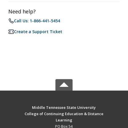
Need help?
Call Us: 1-866-441-5454
Create a Support Ticket
Middle Tennessee State University
College of Continuing Education & Distance
Learning
PO Box 54