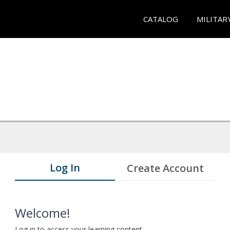
CATALOG
MILITAR
Log In
Create Account
Welcome!
Log in to access your learning content.