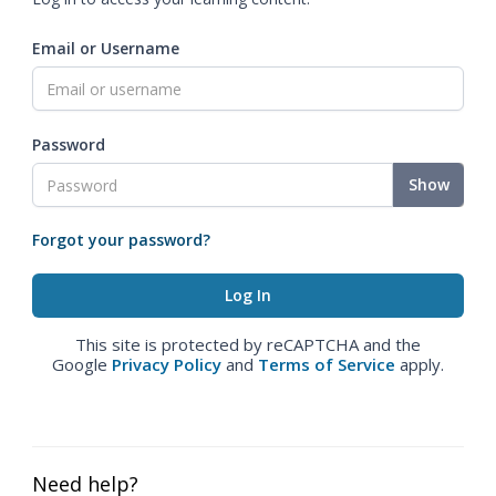
Email or Username
Password
Show
Forgot your password?
This site is protected by reCAPTCHA and the
Google
Privacy Policy
and
Terms of Service
apply.
Need help?