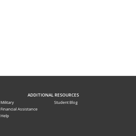
ADDITIONAL RESOURCES
Military
Student Blog
Financial Assistance
Help