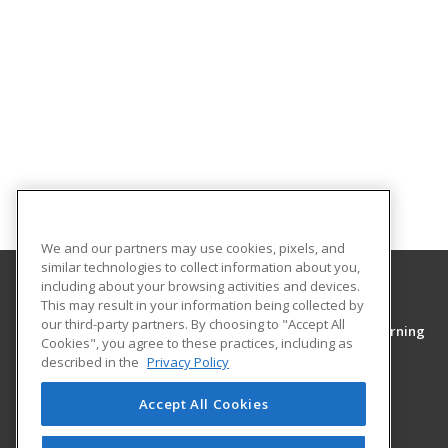
We and our partners may use cookies, pixels, and
similar technologies to collect information about you,
including about your browsing activities and devices.
This may result in your information being collected by
Middle Tennessee State University
our third-party partners. By choosing to "Accept All
College of Continuing Education & Distance Learning
Cookies", you agree to these practices, including as
PO Box 54
described in the
Privacy Policy
1301 East Main Street
Murfreesboro, TN 37130 US
Accept All Cookies