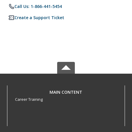
Call Us: 1-866-441-5454
Create a Support Ticket
MAIN CONTENT
Career Training