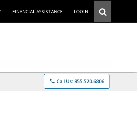
Y
FINANCIAL ASSISTANCE
LOGIN
phone
Call Us: 855.520.6806