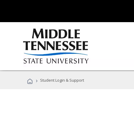
›
Student Login & Support