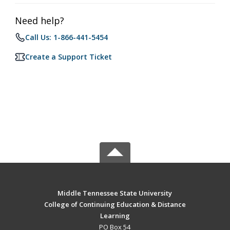
Need help?
Call Us: 1-866-441-5454
Create a Support Ticket
Middle Tennessee State University
College of Continuing Education & Distance
Learning
PO Box 54