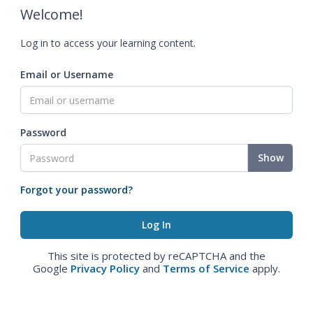
Welcome!
Log in to access your learning content.
Email or Username
Password
Show
Forgot your password?
This site is protected by reCAPTCHA and the
Google
Privacy Policy
and
Terms of Service
apply.