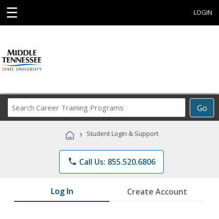
☰
LOGIN
Search
Go
Career
Training
›
Student Login & Support
Programs
phone
Call Us: 855.520.6806
Log In
Create Account