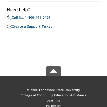
Need help?
Call Us: 1-866-441-5454
Create a Support Ticket
Middle Tennessee State University
College of Continuing Education & Distance
Learning
PO Box 54