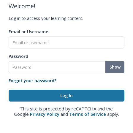
Welcome!
Log in to access your learning content.
Email or Username
Password
Show
Forgot your password?
This site is protected by reCAPTCHA and the
Google
Privacy Policy
and
Terms of Service
apply.