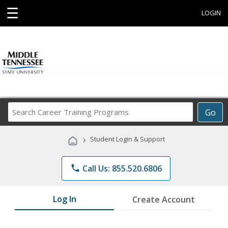
☰
LOGIN
Search
Go
Career
Training
›
Student Login & Support
Programs
phone
Call Us: 855.520.6806
Log In
Create Account