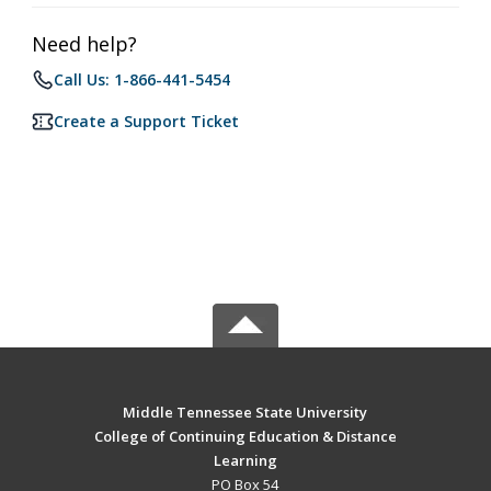
Need help?
Call Us: 1-866-441-5454
Create a Support Ticket
Middle Tennessee State University
College of Continuing Education & Distance
Learning
PO Box 54