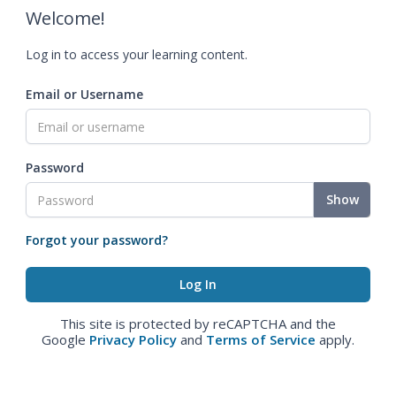
Welcome!
Log in to access your learning content.
Email or Username
Password
Show
Forgot your password?
This site is protected by reCAPTCHA and the
Google
Privacy Policy
and
Terms of Service
apply.