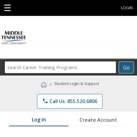
☰
LOGIN
Search
Go
Career
Training
›
Student Login & Support
Programs
phone
Call Us: 855.520.6806
Log In
Create Account