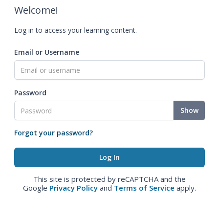
Welcome!
Log in to access your learning content.
Email or Username
Password
Show
Forgot your password?
This site is protected by reCAPTCHA and the
Google
Privacy Policy
and
Terms of Service
apply.