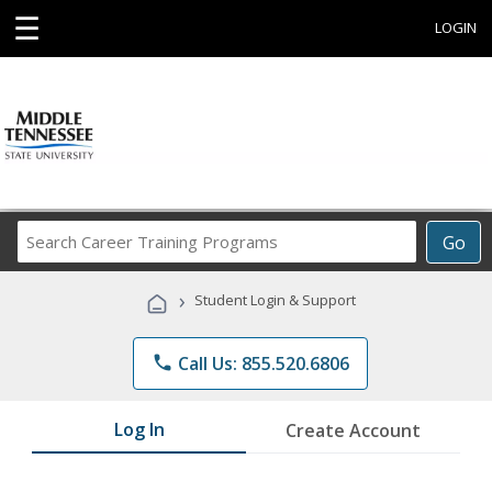
☰
LOGIN
Search
Go
Career
Training
›
Student Login & Support
Programs
phone
Call Us: 855.520.6806
Log In
Create Account