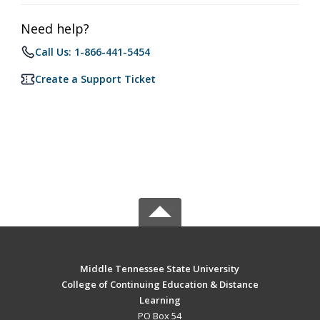
Need help?
Call Us: 1-866-441-5454
Create a Support Ticket
Middle Tennessee State University
College of Continuing Education & Distance
Learning
PO Box 54