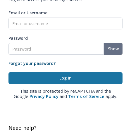
Email or Username
Password
Show
Forgot your password?
This site is protected by reCAPTCHA and the
Google
Privacy Policy
and
Terms of Service
apply.
Need help?