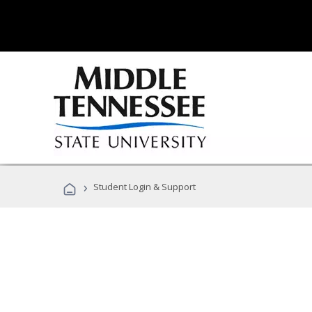
›
Student Login & Support