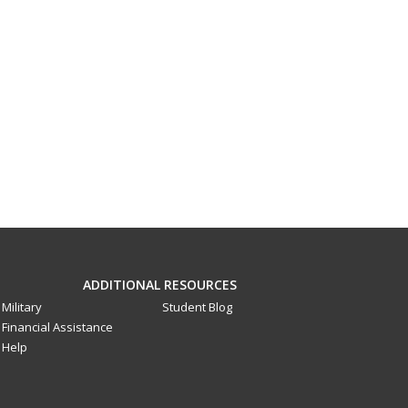
ADDITIONAL RESOURCES
Military
Student Blog
Financial Assistance
Help