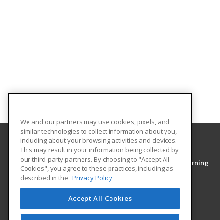
We and our partners may use cookies, pixels, and
similar technologies to collect information about you,
including about your browsing activities and devices.
This may result in your information being collected by
Middle Tennessee State University
our third-party partners. By choosing to "Accept All
College of Continuing Education & Distance Learning
Cookies", you agree to these practices, including as
PO Box 54
described in the
Privacy Policy
1301 East Main Street
Murfreesboro, TN 37130 US
Accept All Cookies