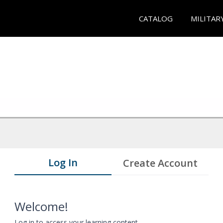
CATALOG
MILITAR
Log In
Create Account
Welcome!
Log in to access your learning content.