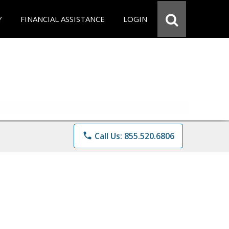
Y
FINANCIAL ASSISTANCE
LOGIN
phone
Call Us: 855.520.6806