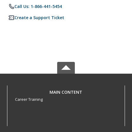
Call Us: 1-866-441-5454
Create a Support Ticket
MAIN CONTENT
Career Training