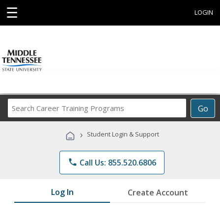
☰
LOGIN
Search
Go
Career
Training
›
Student Login & Support
Programs
phone
Call Us: 855.520.6806
Log In
Create Account