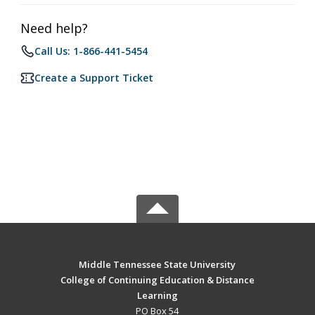
Need help?
Call Us: 1-866-441-5454
Create a Support Ticket
Middle Tennessee State University
College of Continuing Education & Distance
Learning
PO Box 54