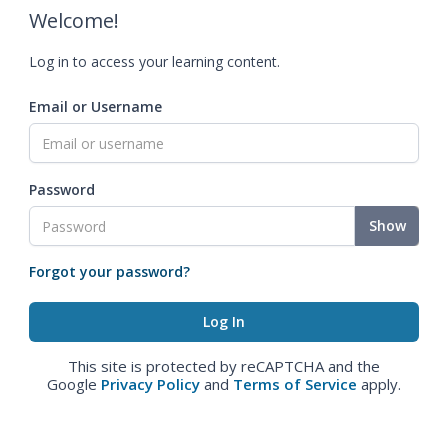
Welcome!
Log in to access your learning content.
Email or Username
Password
Show
Forgot your password?
This site is protected by reCAPTCHA and the
Google
Privacy Policy
and
Terms of Service
apply.