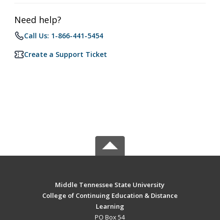
Need help?
Call Us: 1-866-441-5454
Create a Support Ticket
Middle Tennessee State University
College of Continuing Education & Distance
Learning
PO Box 54