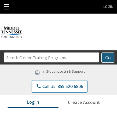
☰
LOGIN
Search
Go
Career
Training
›
Student Login & Support
Programs
phone
Call Us: 855.520.6806
Log In
Create Account