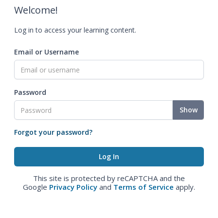
Welcome!
Log in to access your learning content.
Email or Username
Password
Show
Forgot your password?
This site is protected by reCAPTCHA and the
Google
Privacy Policy
and
Terms of Service
apply.