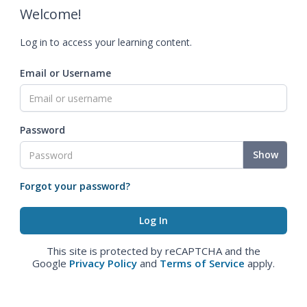
Welcome!
Log in to access your learning content.
Email or Username
Password
Show
Forgot your password?
This site is protected by reCAPTCHA and the
Google
Privacy Policy
and
Terms of Service
apply.