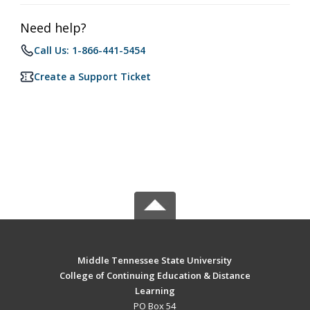
Need help?
Call Us: 1-866-441-5454
Create a Support Ticket
Middle Tennessee State University
College of Continuing Education & Distance
Learning
PO Box 54