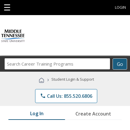
☰
LOGIN
Search
Go
Career
Training
›
Student Login & Support
Programs
phone
Call Us: 855.520.6806
Log In
Create Account