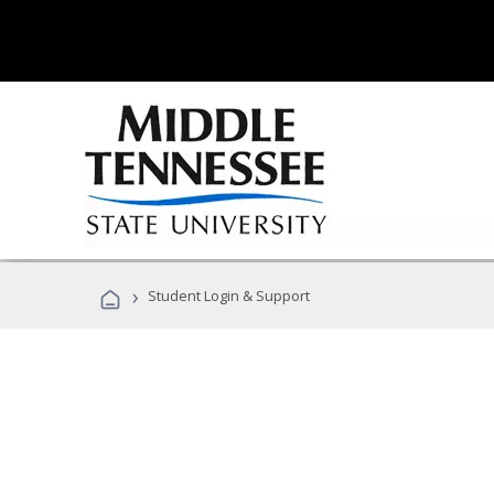
›
Student Login & Support