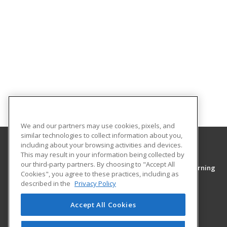
We and our partners may use cookies, pixels, and
similar technologies to collect information about you,
including about your browsing activities and devices.
This may result in your information being collected by
Middle Tennessee State University
our third-party partners. By choosing to "Accept All
College of Continuing Education & Distance Learning
Cookies", you agree to these practices, including as
PO Box 54
described in the
Privacy Policy
1301 East Main Street
Murfreesboro, TN 37130 US
Accept All Cookies