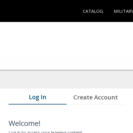
CATALOG
MILITAR
Log In
Create Account
Welcome!
Log in to access your learning content.