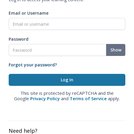
Email or Username
Password
Show
Forgot your password?
This site is protected by reCAPTCHA and the
Google
Privacy Policy
and
Terms of Service
apply.
Need help?