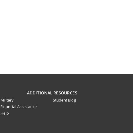
ADDITIONAL RESOURCES
Military
Student Blog
Financial Assistance
Help