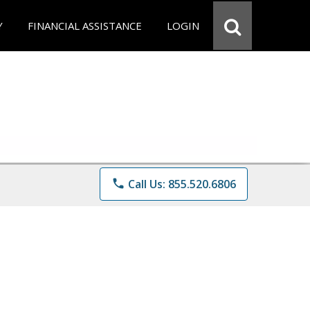
Y
FINANCIAL ASSISTANCE
LOGIN
phone
Call Us: 855.520.6806