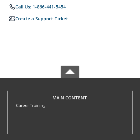
Call Us: 1-866-441-5454
Create a Support Ticket
MAIN CONTENT
Career Training