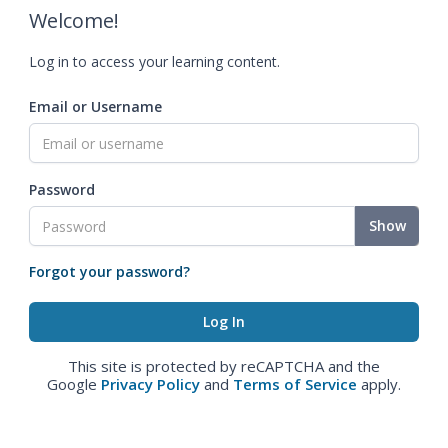
Welcome!
Log in to access your learning content.
Email or Username
Password
Show
Forgot your password?
This site is protected by reCAPTCHA and the
Google
Privacy Policy
and
Terms of Service
apply.