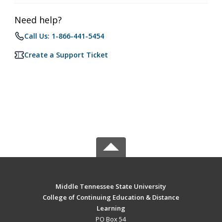
Need help?
Call Us: 1-866-441-5454
Create a Support Ticket
Middle Tennessee State University
College of Continuing Education & Distance
Learning
PO Box 54