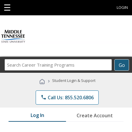
☰
LOGIN
Search
Go
Career
Training
›
Student Login & Support
Programs
phone
Call Us: 855.520.6806
Log In
Create Account