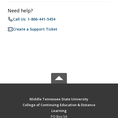
Need help?
Call Us: 1-866-441-5454
Create a Support Ticket
Middle Tennessee State University
College of Continuing Education & Distance
Learning
PO Box 54