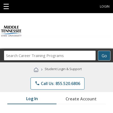
☰
LOGIN
Search
Go
Career
Training
›
Student Login & Support
Programs
phone
Call Us: 855.520.6806
Log In
Create Account