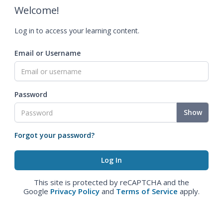
Welcome!
Log in to access your learning content.
Email or Username
Password
Show
Forgot your password?
This site is protected by reCAPTCHA and the
Google
Privacy Policy
and
Terms of Service
apply.