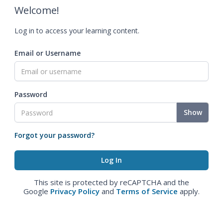
Welcome!
Log in to access your learning content.
Email or Username
Password
Show
Forgot your password?
This site is protected by reCAPTCHA and the
Google
Privacy Policy
and
Terms of Service
apply.