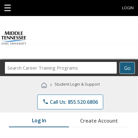
☰
LOGIN
Search
Go
Career
Training
›
Student Login & Support
Programs
phone
Call Us: 855.520.6806
Log In
Create Account