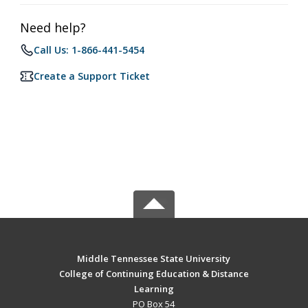
Need help?
Call Us: 1-866-441-5454
Create a Support Ticket
Middle Tennessee State University
College of Continuing Education & Distance
Learning
PO Box 54