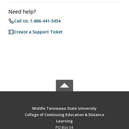
Need help?
Call Us: 1-866-441-5454
Create a Support Ticket
Middle Tennessee State University
College of Continuing Education & Distance
Learning
PO Box 54