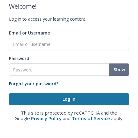
Welcome!
Log in to access your learning content.
Email or Username
Password
Show
Forgot your password?
This site is protected by reCAPTCHA and the
Google
Privacy Policy
and
Terms of Service
apply.