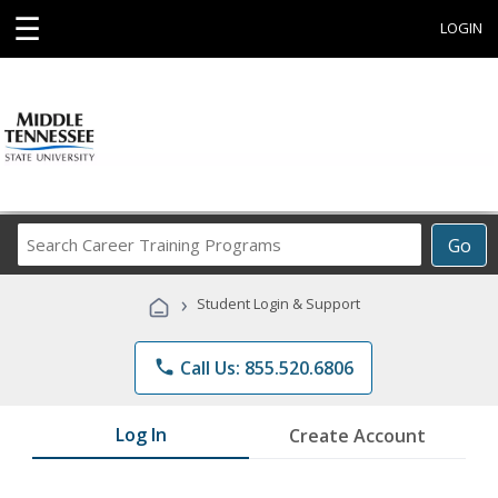
☰
LOGIN
Search
Go
Career
Training
›
Student Login & Support
Programs
phone
Call Us: 855.520.6806
Log In
Create Account