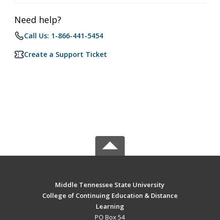
Need help?
Call Us: 1-866-441-5454
Create a Support Ticket
Middle Tennessee State University
College of Continuing Education & Distance
Learning
PO Box 54