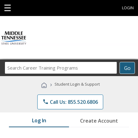
☰
LOGIN
Search
Go
Career
Training
›
Student Login & Support
Programs
phone
Call Us: 855.520.6806
Log In
Create Account