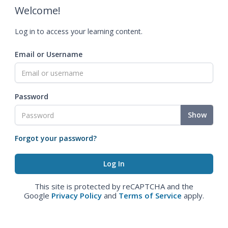
Welcome!
Log in to access your learning content.
Email or Username
Password
Show
Forgot your password?
This site is protected by reCAPTCHA and the
Google
Privacy Policy
and
Terms of Service
apply.